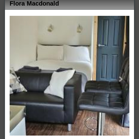
Flora Macdonald
Previous
Next