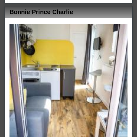
Bonnie Prince Charlie