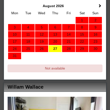
August 2026
Mon
Tue
Wed
Thu
Fri
Sat
Sun
1
2
3
4
5
6
7
8
9
10
11
12
13
14
15
16
17
18
19
20
21
22
23
24
25
26
27
28
29
30
31
Not available
Willam Wallace