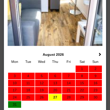
August 2026
Mon
Tue
Wed
Thu
Fri
Sat
Sun
1
2
3
4
5
6
7
8
9
10
11
12
13
14
15
16
17
18
19
20
21
22
23
24
25
26
27
28
29
30
31