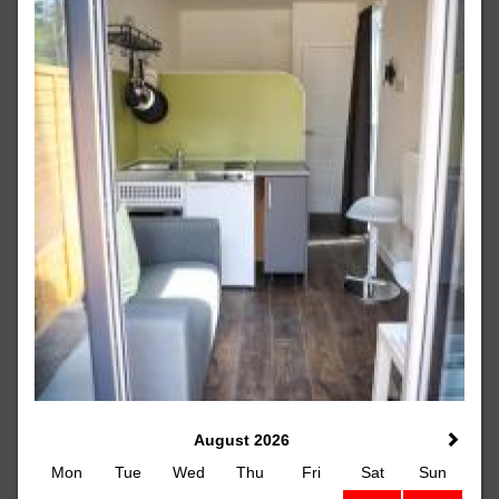
August 2026
Mon
Tue
Wed
Thu
Fri
Sat
Sun