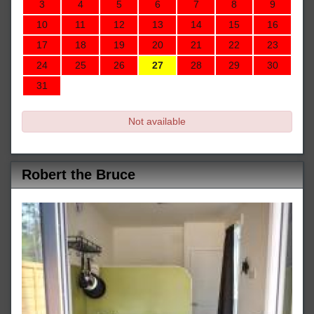
3
4
5
6
7
8
9
10
11
12
13
14
15
16
17
18
19
20
21
22
23
24
25
26
27
28
29
30
31
Not available
Robert the Bruce