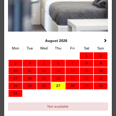
August 2026
Mon
Tue
Wed
Thu
Fri
Sat
Sun
1
2
3
4
5
6
7
8
9
10
11
12
13
14
15
16
17
18
19
20
21
22
23
24
25
26
27
28
29
30
31
Not available