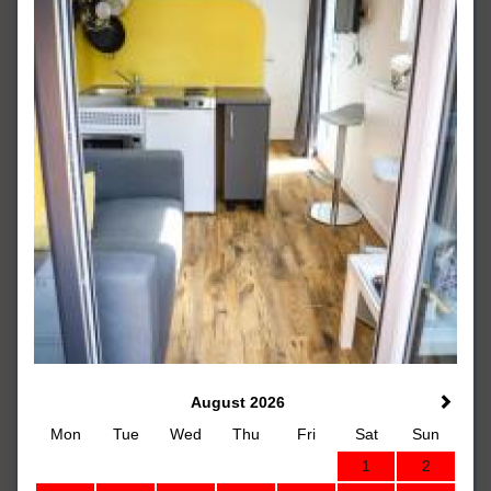
August 2026
Mon
Tue
Wed
Thu
Fri
Sat
Sun
1
2