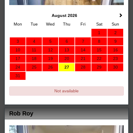
August 2026
Mon
Tue
Wed
Thu
Fri
Sat
Sun
1
2
3
4
5
6
7
8
9
10
11
12
13
14
15
16
17
18
19
20
21
22
23
24
25
26
27
28
29
30
31
Not available
Rob Roy