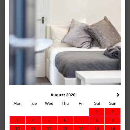
August 2026
Mon
Tue
Wed
Thu
Fri
Sat
Sun
1
2
3
4
5
6
7
8
9
10
11
12
13
14
15
16