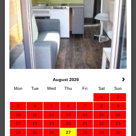
August 2026
Mon
Tue
Wed
Thu
Fri
Sat
Sun
1
2
3
4
5
6
7
8
9
10
11
12
13
14
15
16
17
18
19
20
21
22
23
24
25
26
27
28
29
30