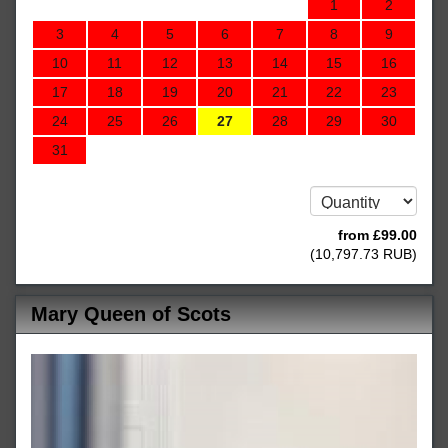
1
2
3
4
5
6
7
8
9
10
11
12
13
14
15
16
17
18
19
20
21
22
23
24
25
26
27
28
29
30
31
from
£
99
.00
(
10,797
.73
RUB
)
Mary Queen of Scots