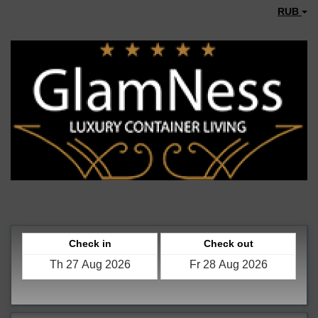
RUB
Check in
Check out