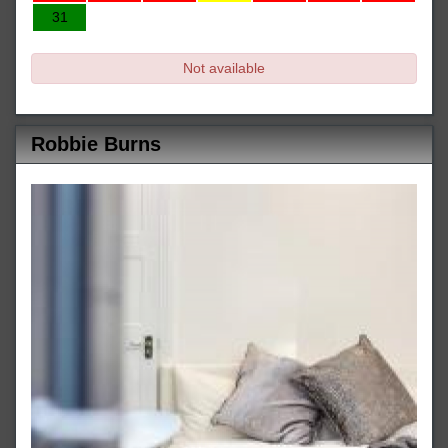
31
Not available
Robbie Burns