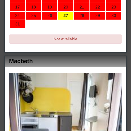
17
18
19
20
21
22
23
24
25
26
27
28
29
30
31
Not available
Macbeth