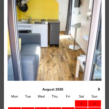
August 2026
Mon
Tue
Wed
Thu
Fri
Sat
Sun
1
2