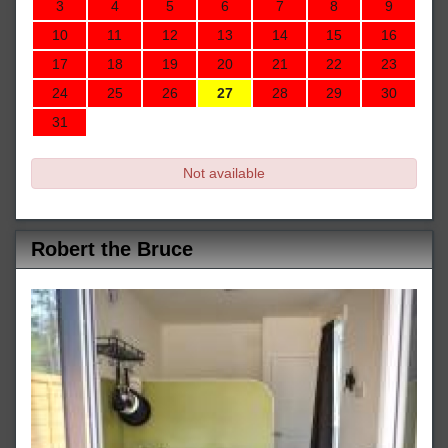
3
4
5
6
7
8
9
10
11
12
13
14
15
16
17
18
19
20
21
22
23
24
25
26
27
28
29
30
31
Not available
Robert the Bruce