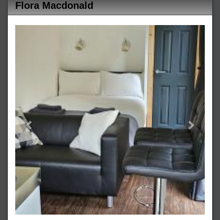
Flora Macdonald
Previous
Next