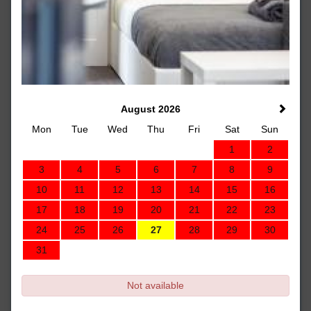
August 2026
Mon
Tue
Wed
Thu
Fri
Sat
Sun
1
2
3
4
5
6
7
8
9
10
11
12
13
14
15
16
17
18
19
20
21
22
23
24
25
26
27
28
29
30
31
Not available