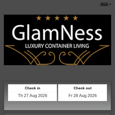
SGD
Check in
Check out