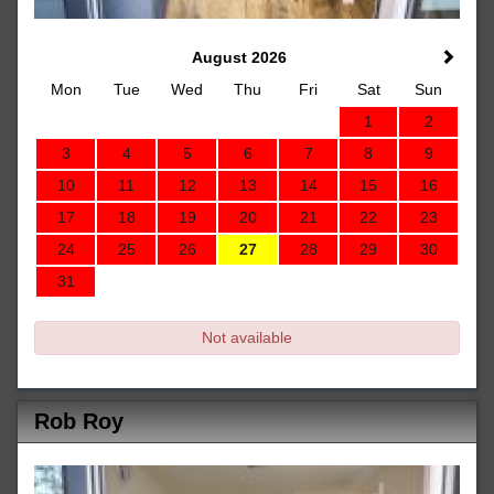
August 2026
Mon
Tue
Wed
Thu
Fri
Sat
Sun
1
2
3
4
5
6
7
8
9
10
11
12
13
14
15
16
17
18
19
20
21
22
23
24
25
26
27
28
29
30
31
Not available
Rob Roy