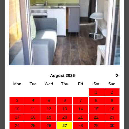
August 2026
Mon
Tue
Wed
Thu
Fri
Sat
Sun
1
2
3
4
5
6
7
8
9
10
11
12
13
14
15
16
17
18
19
20
21
22
23
24
25
26
27
28
29
30