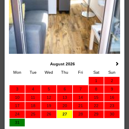
August 2026
Mon
Tue
Wed
Thu
Fri
Sat
Sun
1
2
3
4
5
6
7
8
9
10
11
12
13
14
15
16
17
18
19
20
21
22
23
24
25
26
27
28
29
30
31