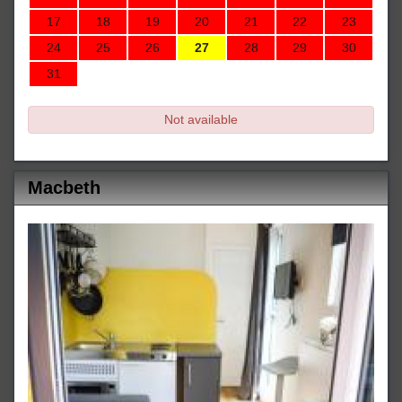
17
18
19
20
21
22
23
24
25
26
27
28
29
30
31
Not available
Macbeth