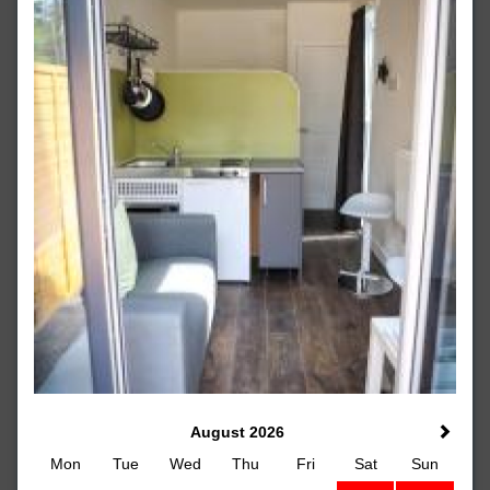
August 2026
Mon
Tue
Wed
Thu
Fri
Sat
Sun