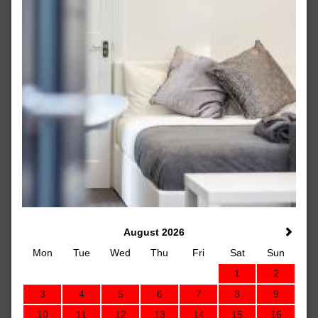
August 2026
Mon
Tue
Wed
Thu
Fri
Sat
Sun
1
2
3
4
5
6
7
8
9
10
11
12
13
14
15
16