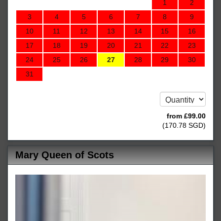
1
2
3
4
5
6
7
8
9
10
11
12
13
14
15
16
17
18
19
20
21
22
23
24
25
26
27
28
29
30
31
from
£
99
.00
(
170
.78
SGD
)
Mary Queen of Scots