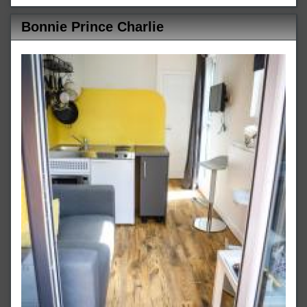
Bonnie Prince Charlie