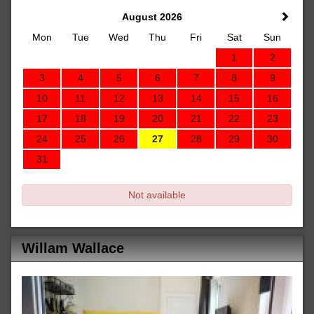
August 2026
Mon
Tue
Wed
Thu
Fri
Sat
Sun
1
2
3
4
5
6
7
8
9
10
11
12
13
14
15
16
17
18
19
20
21
22
23
24
25
26
27
28
29
30
31
Not available
Willam Wallace