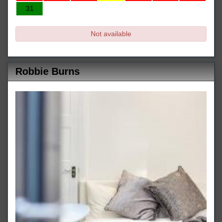
31
Not available
Robbie Burns