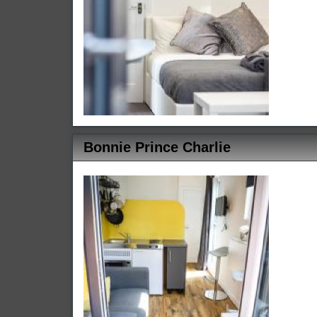
Bonnie Prince Charlie