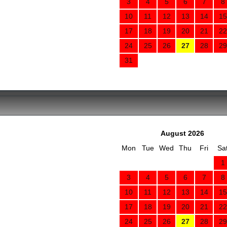
3
4
5
6
7
8
10
11
12
13
14
15
17
18
19
20
21
22
24
25
26
27
28
29
31
August 2026
Mon
Tue
Wed
Thu
Fri
Sa
1
3
4
5
6
7
8
10
11
12
13
14
15
17
18
19
20
21
22
24
25
26
27
28
29