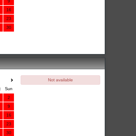
9
16
23
30
Not available
t
Sun
2
9
16
23
30