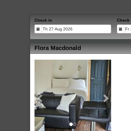
Check in
Check 
Flora Macdonald
Previous
Next