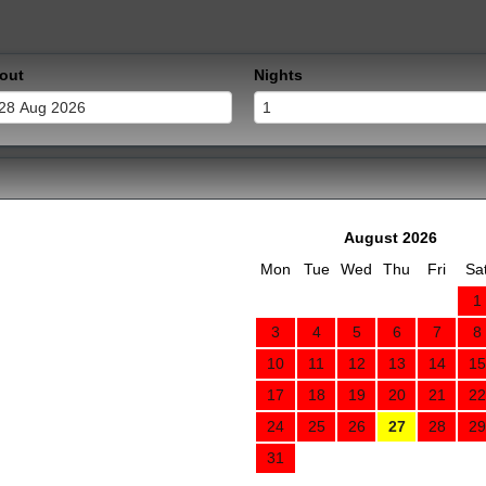
out
Nights
August 2026
Mon
Tue
Wed
Thu
Fri
Sa
1
3
4
5
6
7
8
10
11
12
13
14
15
17
18
19
20
21
22
24
25
26
27
28
29
31