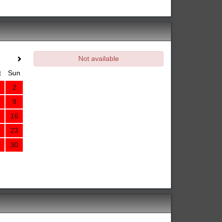
Not available
t
Sun
2
9
16
23
30