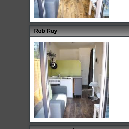
Rob Roy