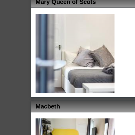
Mary Queen of Scots
Macbeth