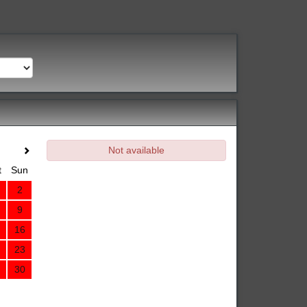
Not available
t
Sun
2
9
16
23
30