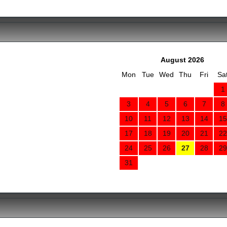
August 2026
Mon
Tue
Wed
Thu
Fri
Sa
1
3
4
5
6
7
8
10
11
12
13
14
15
17
18
19
20
21
22
24
25
26
27
28
29
31