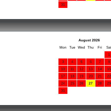
31
August 2026
Mon
Tue
Wed
Thu
Fri
Sa
1
3
4
5
6
7
8
10
11
12
13
14
15
17
18
19
20
21
22
24
25
26
27
28
29
31