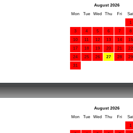
August 2026
Mon
Tue
Wed
Thu
Fri
Sa
1
3
4
5
6
7
8
10
11
12
13
14
15
17
18
19
20
21
22
24
25
26
27
28
29
31
August 2026
Mon
Tue
Wed
Thu
Fri
Sa
1