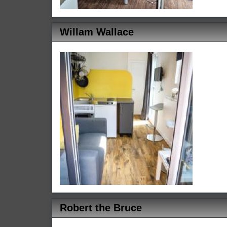
Willam Wallace
Robert the Bruce