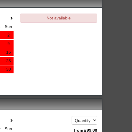
Not available
t
Sun
2
9
16
23
30
t
Sun
from
£
99
.00