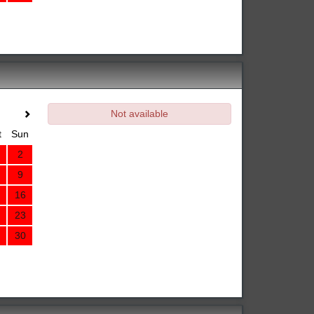
Not available
t
Sun
2
9
16
23
30