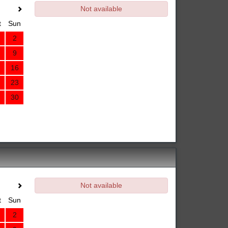
Not available
t
Sun
2
9
16
23
30
Not available
t
Sun
2