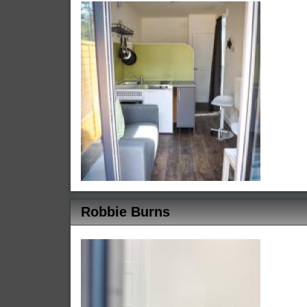
Robbie Burns