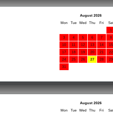
August 2026
Mon
Tue
Wed
Thu
Fri
Sa
1
3
4
5
6
7
8
10
11
12
13
14
15
17
18
19
20
21
22
24
25
26
27
28
29
31
August 2026
Mon
Tue
Wed
Thu
Fri
Sa