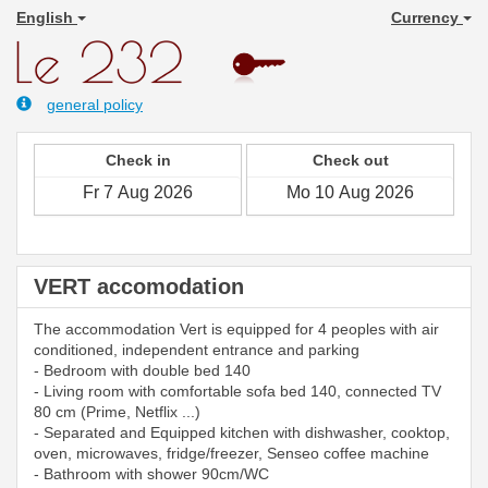
English
Currency
general policy
Check in
Check out
VERT accomodation
The accommodation Vert is equipped for 4 peoples with air
conditioned, independent entrance and parking
- Bedroom with double bed 140
- Living room with comfortable sofa bed 140, connected TV
80 cm (Prime, Netflix ...)
- Separated and Equipped kitchen with dishwasher, cooktop,
oven, microwaves, fridge/freezer, Senseo coffee machine
- Bathroom with shower 90cm/WC