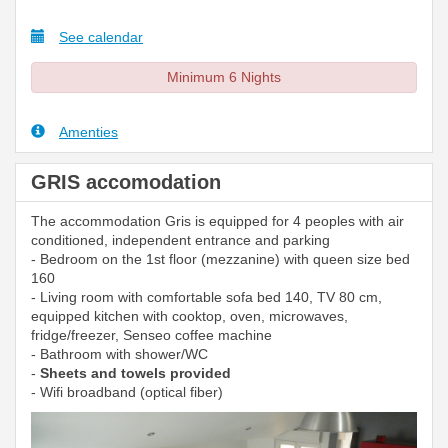
See calendar
Minimum 6 Nights
Amenties
GRIS accomodation
The accommodation Gris is equipped for 4 peoples with air
conditioned, independent entrance and parking
- Bedroom on the 1st floor (mezzanine) with queen size bed
160
- Living room with comfortable sofa bed 140, TV 80 cm,
equipped kitchen with cooktop, oven, microwaves,
fridge/freezer, Senseo coffee machine
- Bathroom with shower/WC
-
Sheets and towels provided
- Wifi broadband (optical fiber)
Previous
Next