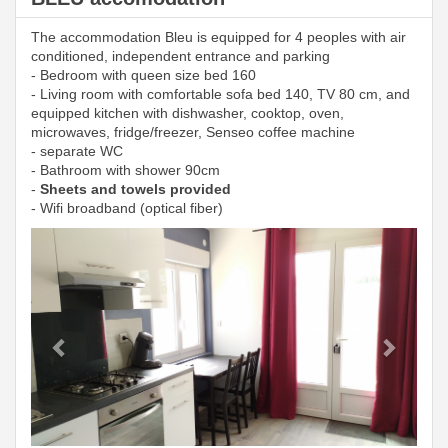
The accommodation Bleu is equipped for 4 peoples with air
conditioned, independent entrance and parking
- Bedroom with queen size bed 160
- Living room with comfortable sofa bed 140, TV 80 cm, and
equipped kitchen with dishwasher, cooktop, oven,
microwaves, fridge/freezer, Senseo coffee machine
- separate WC
- Bathroom with shower 90cm
-
Sheets and towels provided
- Wifi broadband (optical fiber)
Previous
Next