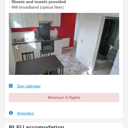
-
Sheets and towels provided
- Wifi broadband (optical fiber)
Previous
Next
See calendar
Minimum 6 Nights
Amenties
BLEU accomodation