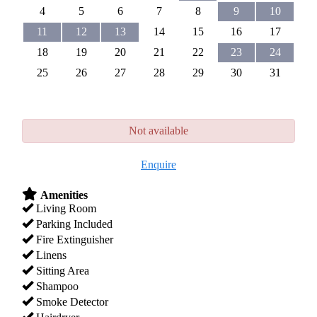
4
5
6
7
8
9
10
11
12
13
14
15
16
17
18
19
20
21
22
23
24
25
26
27
28
29
30
31
Not available
Enquire
Amenities
Living Room
Parking Included
Fire Extinguisher
Linens
Sitting Area
Shampoo
Smoke Detector