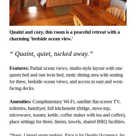
Quaint and cozy, this room is a peaceful retreat with a
charming 'bedside ocean view.'
“ Quaint, quiet, tucked away.”
Features:
Partial ocean views, studio-style layout with one
queen bed and one twin bed, rustic dining area with seating
for three, bedside ocean views, and access to east and west-
facing decks.
Amenities:
Complimentary Wi-Fi, satellite flat-screen TV,
toiletries, hairdryer, full kitchenette (fridge, stove-top,
microwave, toaster, kettle, coffee maker with tea and coffee),
place settings for three, linens, towels, shared BBQ facilities.
*Notes: Limited onsite parking. Price is for Double Occupancy, for