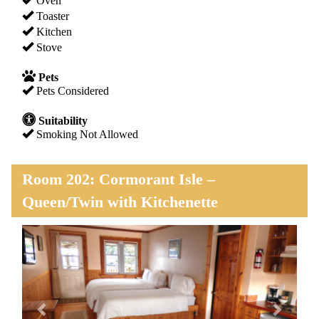
Oven
Toaster
Kitchen
Stove
Pets
Pets Considered
Suitability
Smoking Not Allowed
Room 202: Cormorant Isle –
Queen/Twin with Kitchenette
Previous
Next