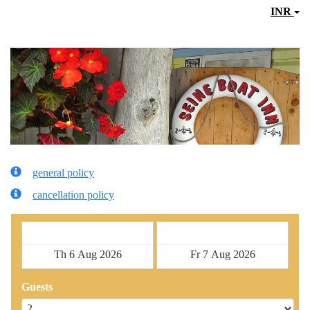
INR
general policy
cancellation policy
Check in
Check out
Guests