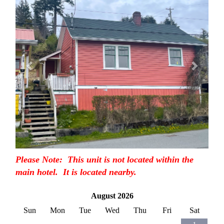
Please Note: This unit is not located within the
main hotel. It is located nearby.
August 2026
Sun
Mon
Tue
Wed
Thu
Fri
Sat