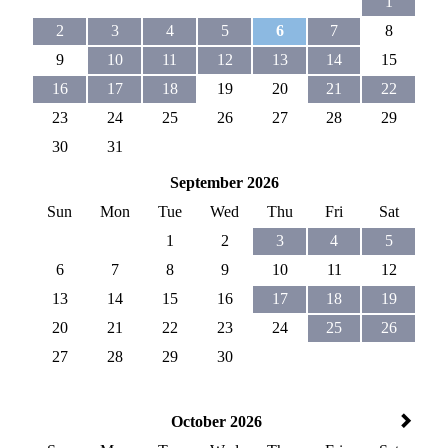
1
2
3
4
5
6
7
8
9
10
11
12
13
14
15
16
17
18
19
20
21
22
23
24
25
26
27
28
29
30
31
September 2026
Sun
Mon
Tue
Wed
Thu
Fri
Sat
1
2
3
4
5
6
7
8
9
10
11
12
13
14
15
16
17
18
19
20
21
22
23
24
25
26
27
28
29
30
October 2026