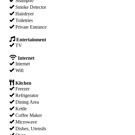
Shampoo
Smoke Detector
Hairdryer
Toiletries
Private Entrance
Entertainment
TV
Internet
Internet
Wifi
Kitchen
Freezer
Refrigerator
Dining Area
Kettle
Coffee Maker
Microwave
Dishes, Utensils