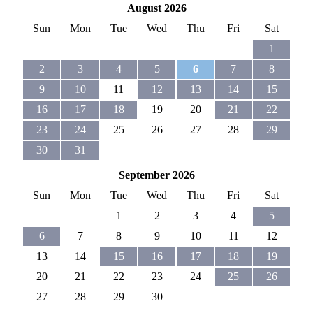
August 2026
Sun
Mon
Tue
Wed
Thu
Fri
Sat
1
2
3
4
5
6
7
8
9
10
11
12
13
14
15
16
17
18
19
20
21
22
23
24
25
26
27
28
29
30
31
September 2026
Sun
Mon
Tue
Wed
Thu
Fri
Sat
1
2
3
4
5
6
7
8
9
10
11
12
13
14
15
16
17
18
19
20
21
22
23
24
25
26
27
28
29
30