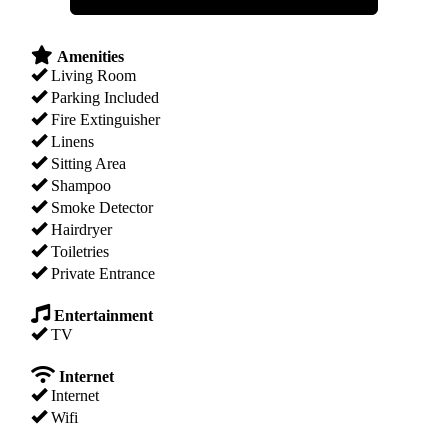
Amenities
Living Room
Parking Included
Fire Extinguisher
Linens
Sitting Area
Shampoo
Smoke Detector
Hairdryer
Toiletries
Private Entrance
Entertainment
TV
Internet
Internet
Wifi