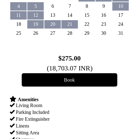
4
5
6
7
8
9
10
11
12
13
14
15
16
17
18
19
20
21
22
23
24
25
26
27
28
29
30
31
$
275
.00
(
18,703
.07
INR
)
Amenities
Living Room
Parking Included
Fire Extinguisher
Linens
Sitting Area