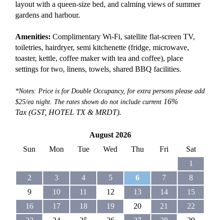
layout with a queen-size bed, and calming views of summer
gardens and harbour.
Amenities:
Complimentary Wi-Fi, satellite flat-screen TV,
toiletries, hairdryer, semi kitchenette (fridge, microwave,
toaster, kettle, coffee maker with tea and coffee), place
settings for two, linens, towels, shared BBQ facilities.
*Notes: Price is for Double Occupancy, for extra persons please add
16%
$25/ea night. The rates shown do not include current
Tax (GST, HOTEL TX &
MRDT).
August 2026
Sun
Mon
Tue
Wed
Thu
Fri
Sat
1
2
3
4
5
6
7
8
9
10
11
12
13
14
15
16
17
18
19
20
21
22