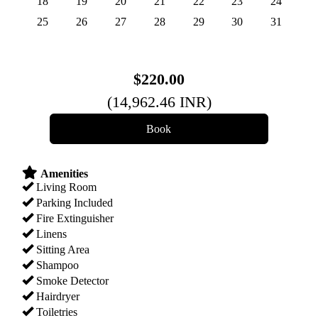
18
19
20
21
22
23
24
25
26
27
28
29
30
31
$
220
.00
(
14,962
.46
INR
)
Amenities
Living Room
Parking Included
Fire Extinguisher
Linens
Sitting Area
Shampoo
Smoke Detector
Hairdryer
Toiletries