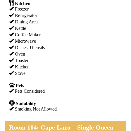
Kitchen
Freezer
Refrigerator
Dining Area
Kettle
Coffee Maker
Microwave
Dishes, Utensils
Oven
Toaster
Kitchen
Stove
Pets
Pets Considered
Suitability
Smoking Not Allowed
Room 104: Cape Lazo – Single Queen