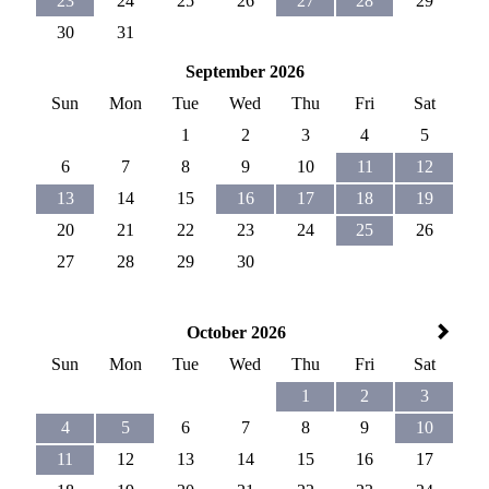
23
24
25
26
27
28
29
30
31
September 2026
Sun
Mon
Tue
Wed
Thu
Fri
Sat
1
2
3
4
5
6
7
8
9
10
11
12
13
14
15
16
17
18
19
20
21
22
23
24
25
26
27
28
29
30
October 2026
Sun
Mon
Tue
Wed
Thu
Fri
Sat
1
2
3
4
5
6
7
8
9
10
11
12
13
14
15
16
17