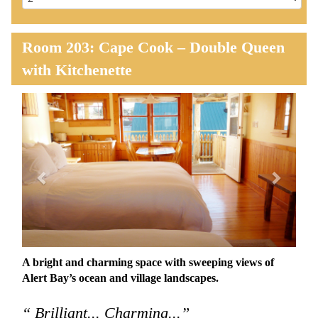
Room 203: Cape Cook – Double Queen
with Kitchenette
Previous
Next
A bright and charming space with sweeping views of
Alert Bay’s ocean and village landscapes.
“ Brilliant... Charming...”