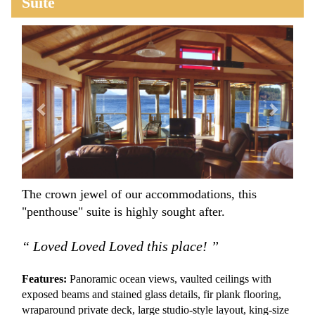
Suite
Previous
Next
The crown jewel of our accommodations, this
"penthouse" suite is highly sought after.
“ Loved Loved Loved this place! ”
Features:
Panoramic ocean views, vaulted ceilings with
exposed beams and stained glass details, fir plank flooring,
wraparound private deck, large studio-style layout, king-size