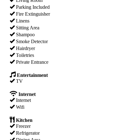
Living Room
Parking Included
Fire Extinguisher
Linens
Sitting Area
Shampoo
Smoke Detector
Hairdryer
Toiletries
Private Entrance
Entertainment
TV
Internet
Internet
Wifi
Kitchen
Freezer
Refrigerator
Dining Area