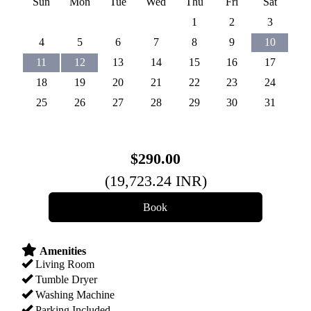
Sun
Mon
Tue
Wed
Thu
Fri
Sat
1
2
3
4
5
6
7
8
9
10
11
12
13
14
15
16
17
18
19
20
21
22
23
24
25
26
27
28
29
30
31
$
290
.00
(
19,723
.24
INR
)
Amenities
Living Room
Tumble Dryer
Washing Machine
Parking Included