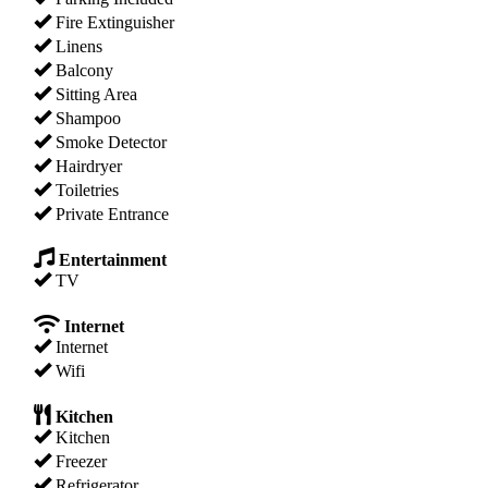
Fire Extinguisher
Linens
Balcony
Sitting Area
Shampoo
Smoke Detector
Hairdryer
Toiletries
Private Entrance
Entertainment
TV
Internet
Internet
Wifi
Kitchen
Kitchen
Freezer
Refrigerator