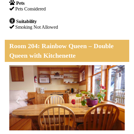
Pets
Pets Considered
Suitability
Smoking Not Allowed
Room 204: Rainbow Queen – Double
Queen with Kitchenette
Previous
Next