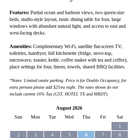
Features:
Partial ocean and harbour views, two queen-size
beds, studio-style layout, rustic dining table for four, large
windows with abundant natural light, and access to east and
west-facing decks.
Amenities:
Complimentary Wi-Fi, satellite flat-screen TV,
toiletries, hairdryer, full kitchenette (fridge, stove-top,
microwave, toaster, kettle, coffee maker with tea and coffee),
place settings for four, linens, towels, shared BBQ facilities.
*Notes: Limited onsite parking. Price is for Double Occupancy, for
extra persons please add $25/ea night. The rates shown do not
include current 16% Tax (GST, HOTEL TX and MRDT).
August 2026
Sun
Mon
Tue
Wed
Thu
Fri
Sat
1
2
3
4
5
6
7
8