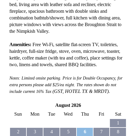
bed, living area with leather sofa and recliner, electric
fireplace, spacious bathroom with double sinks and
combination bathtub/shower, full kitchen with dining area,
picture windows with views across the Broughton Strait to
the Nimpkish Valley.
Amenities:
Free Wi-Fi, satellite flat-screen TV, toiletries,
hairdryer, full-size fridge, stove, oven, microwave, toaster,
kettle, coffee maker (with tea and coffee), place settings for
two, linens and towels, shared BBQ facilities.
Notes: Limited onsite parking. Price is for Double Occupancy, for
extra persons please add $25/ea night. The rates shown do not
(GST, HOTEL TX &
MRDT).
include current 16% Tax
August 2026
Sun
Mon
Tue
Wed
Thu
Fri
Sat
1
2
3
4
5
6
7
8