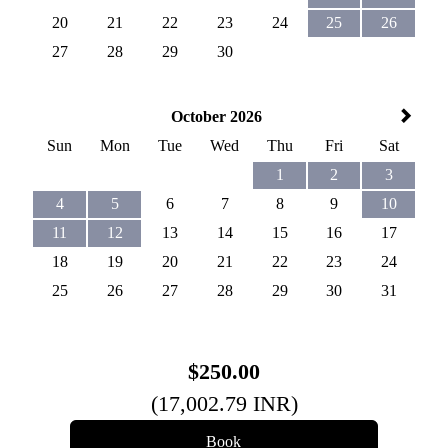
20
21
22
23
24
25
26
27
28
29
30
October 2026
Sun
Mon
Tue
Wed
Thu
Fri
Sat
1
2
3
4
5
6
7
8
9
10
11
12
13
14
15
16
17
18
19
20
21
22
23
24
25
26
27
28
29
30
31
$
250
.00
(
17,002
.79
INR
)