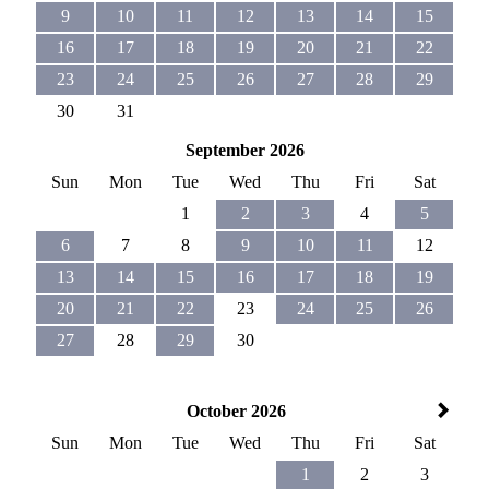
9
10
11
12
13
14
15
16
17
18
19
20
21
22
23
24
25
26
27
28
29
30
31
September 2026
Sun
Mon
Tue
Wed
Thu
Fri
Sat
1
2
3
4
5
6
7
8
9
10
11
12
13
14
15
16
17
18
19
20
21
22
23
24
25
26
27
28
29
30
October 2026
Sun
Mon
Tue
Wed
Thu
Fri
Sat
1
2
3