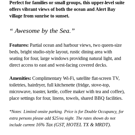
Perfect for families or small groups, this upper-level suite
offers vibrant views of both the ocean and Alert Bay
village from sunrise to sunset.
“ Awesome by the Sea.”
Features:
Partial ocean and harbour views, two queen-size
beds, bright studio-style layout, rustic dining area with
seating for four, large windows providing natural light, and
direct access to east and west-facing covered decks.
Amenities:
Complimentary Wi-Fi, satellite flat-screen TV,
toiletries, hairdryer, full kitchenette (fridge, stove-top,
microwave, toaster, kettle, coffee maker with tea and coffee),
place settings for four, linens, towels, shared BBQ facilities.
*Notes: Limited onsite parking. Price is for Double Occupancy, for
extra persons please add $25/ea night. The rates shown do not
16% Tax (GST, HOTEL TX &
MRDT).
include current