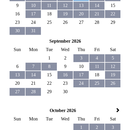
9
10
11
12
13
14
15
16
17
18
19
20
21
22
23
24
25
26
27
28
29
30
31
September 2026
Sun
Mon
Tue
Wed
Thu
Fri
Sat
1
2
3
4
5
6
7
8
9
10
11
12
13
14
15
16
17
18
19
20
21
22
23
24
25
26
27
28
29
30
October 2026
Sun
Mon
Tue
Wed
Thu
Fri
Sat
1
2
3