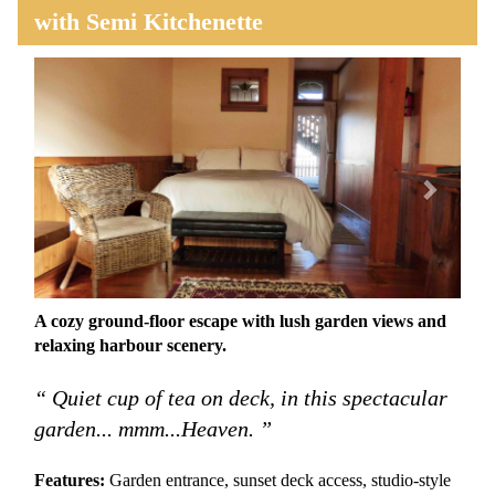
with Semi Kitchenette
Previous
Next
A cozy ground-floor escape with lush garden views and
relaxing harbour scenery.
“ Quiet cup of tea on deck, in this spectacular
garden... mmm...Heaven. ”
Features:
Garden entrance, sunset deck access, studio-style