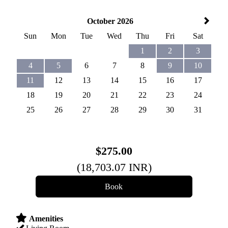
October 2026
Sun
Mon
Tue
Wed
Thu
Fri
Sat
1
2
3
4
5
6
7
8
9
10
11
12
13
14
15
16
17
18
19
20
21
22
23
24
25
26
27
28
29
30
31
$
275
.00
(
18,703
.07
INR
)
Amenities