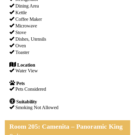
Dining Area
Kettle
Coffee Maker
Microwave
Stove
Dishes, Utensils
Oven
Toaster
Location
Water View
Pets
Pets Considered
Suitability
Smoking Not Allowed
Room 205: Camenita – Panoramic King