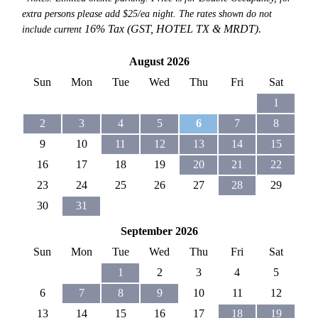
extra persons please add $25/ea night. The rates shown do not
16% Tax (GST, HOTEL TX &
MRDT).
include current
August 2026
Sun
Mon
Tue
Wed
Thu
Fri
Sat
1
2
3
4
5
6
7
8
9
10
11
12
13
14
15
16
17
18
19
20
21
22
23
24
25
26
27
28
29
30
31
September 2026
Sun
Mon
Tue
Wed
Thu
Fri
Sat
1
2
3
4
5
6
7
8
9
10
11
12
13
14
15
16
17
18
19