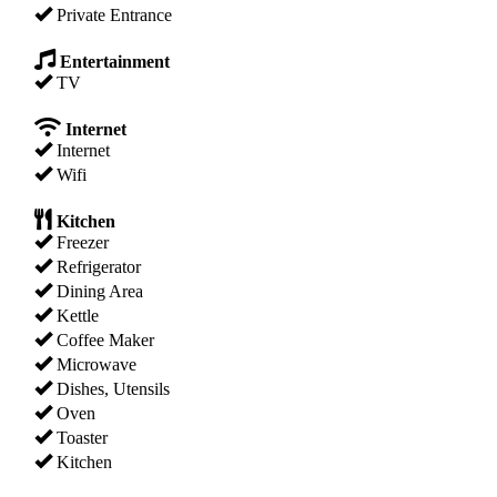
Private Entrance
Entertainment
TV
Internet
Internet
Wifi
Kitchen
Freezer
Refrigerator
Dining Area
Kettle
Coffee Maker
Microwave
Dishes, Utensils
Oven
Toaster
Kitchen