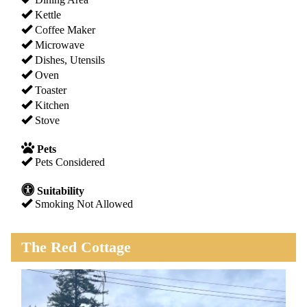
Kettle
Coffee Maker
Microwave
Dishes, Utensils
Oven
Toaster
Kitchen
Stove
Pets
Pets Considered
Suitability
Smoking Not Allowed
The Red Cottage
Previous
Next