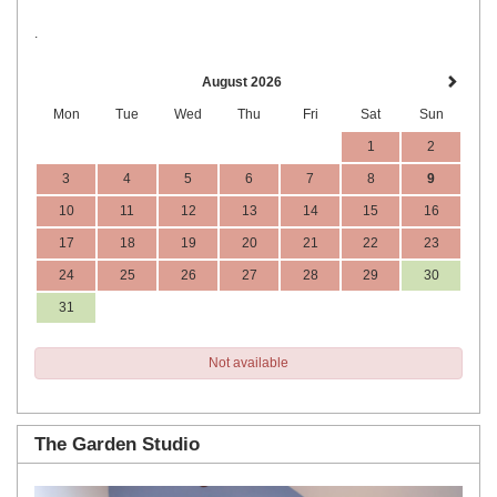
.
August 2026
Mon
Tue
Wed
Thu
Fri
Sat
Sun
1
2
3
4
5
6
7
8
9
10
11
12
13
14
15
16
17
18
19
20
21
22
23
24
25
26
27
28
29
30
31
Not available
The Garden Studio