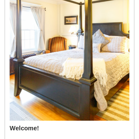
Welcome!