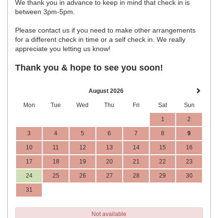
We thank you in advance to keep in mind that check in is
between 3pm-5pm.
Please contact us if you need to make other arrangements
for a different check in time or a self check in. We really
appreciate you letting us know!
Thank you & hope to see you soon!
August 2026
Mon
Tue
Wed
Thu
Fri
Sat
Sun
1
2
3
4
5
6
7
8
9
10
11
12
13
14
15
16
17
18
19
20
21
22
23
24
25
26
27
28
29
30
31
Not available