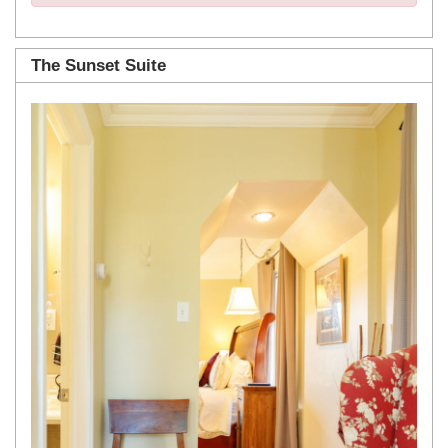
The Sunset Suite