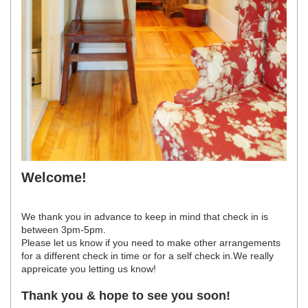
Welcome!
We thank you in advance to keep in mind that check in is
between 3pm-5pm.
Please let us know if you need to make other arrangements
for a different check in time or for a self check in.We really
appreicate you letting us know!
Thank you & hope to see you soon!