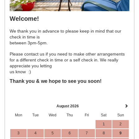
Welcome!
We thank you in advance to please keep in mind that our
check in time is
between 3pm-5pm.
Please contact us if you need to make other arrangements
for a different check in time or a self check in. We really
appreciate you letting
us know :)
Thank you & we hope to see you soon!
August 2026
Mon
Tue
Wed
Thu
Fri
Sat
Sun
1
2
3
4
5
6
7
8
9