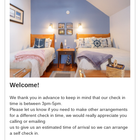
Welcome!
We thank you in advance to keep in mind that our check in
time is between 3pm-5pm.
Please let us know if you need to make other arrangements
for a different check in time, we would really appreciate you
calling or emailing
us to give us an estimated time of arrival so we can arrange
a self check in.