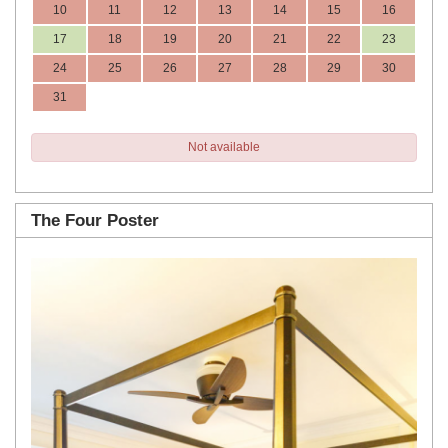
10
11
12
13
14
15
16
17
18
19
20
21
22
23
24
25
26
27
28
29
30
31
Not available
The Four Poster