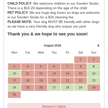
CHILD POLICY
: We welcome children in our Garden Studio.
There is a $10-20 depending on the age of the child.
PET POLICY:
We are huge dog lovers so dogs are welcome
in our Garden Studio for a $20 cleaning fee.
PLEASE NOTE:
Your dog MUST BE friendly with other dogs
as we have a very friendly dog who enjoys our yard.
Thank you & we hope to see you soon!
August 2026
Mon
Tue
Wed
Thu
Fri
Sat
Sun
1
2
3
4
5
6
7
8
9
10
11
12
13
14
15
16
17
18
19
20
21
22
23
24
25
26
27
28
29
30
31
Minimum 2 Nights