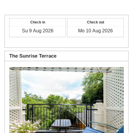
Check in
Check out
The Sunrise Terrace