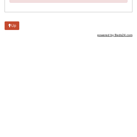
Up
powered by Beds24.com