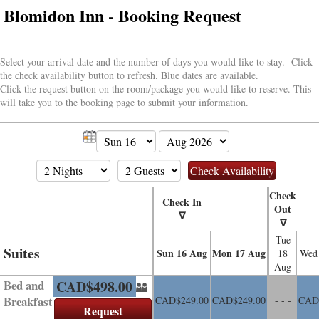
Blomidon Inn - Booking Request
Select your arrival date and the number of days you would like to stay. Click
the check availability button to refresh. Blue dates are available.
Click the request button on the room/package you would like to reserve. This
will take you to the booking page to submit your information.
Check
Check In
Out
∇
∇
Tue
Suites
Sun
16
Aug
Mon
17
Aug
18
Wed
Aug
Bed and
CAD$
498
.00
Breakfast
CAD$
249
.00
CAD$
249
.00
- - -
CAD