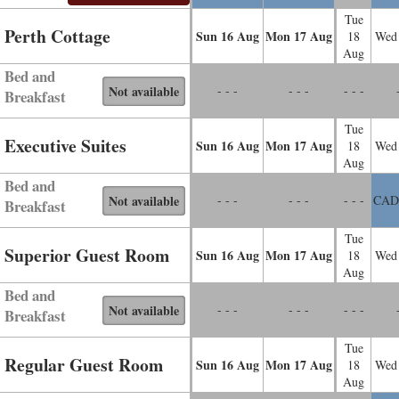
Tue
Perth Cottage
Sun
16
Aug
Mon
17
Aug
18
Wed
Aug
Bed and
Not available
- - -
- - -
- - -
Breakfast
Tue
Executive Suites
Sun
16
Aug
Mon
17
Aug
18
Wed
Aug
Bed and
Not available
- - -
- - -
- - -
CAD
Breakfast
Tue
Superior Guest Room
Sun
16
Aug
Mon
17
Aug
18
Wed
Aug
Bed and
Not available
- - -
- - -
- - -
Breakfast
Tue
Regular Guest Room
Sun
16
Aug
Mon
17
Aug
18
Wed
Aug