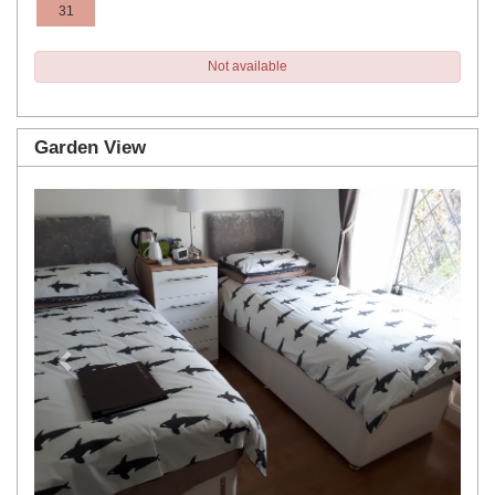
31
Not available
Garden View
Previous
Next