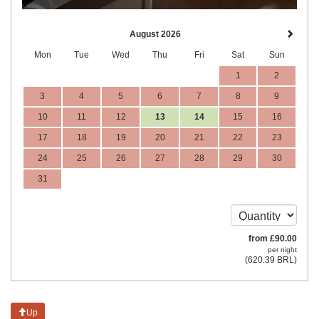
August 2026
Mon
Tue
Wed
Thu
Fri
Sat
Sun
1
2
3
4
5
6
7
8
9
10
11
12
13
14
15
16
17
18
19
20
21
22
23
24
25
26
27
28
29
30
31
from
£
90
.00
per night
(
620
.39
BRL
)
Up