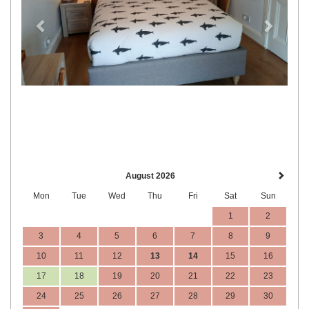
August 2026
Mon
Tue
Wed
Thu
Fri
Sat
Sun
1
2
3
4
5
6
7
8
9
10
11
12
13
14
15
16
17
18
19
20
21
22
23
24
25
26
27
28
29
30