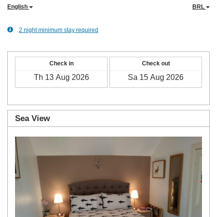
English
BRL
2 night minimum stay required
Check in
Check out
Sea View
Previous
Next