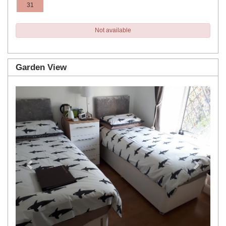
31
Not available
Garden View
Previous
Next