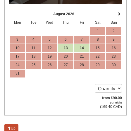
August 2026
Mon
Tue
Wed
Thu
Fri
Sat
Sun
1
2
3
4
5
6
7
8
9
10
11
12
13
14
15
16
17
18
19
20
21
22
23
24
25
26
27
28
29
30
31
from
£
90
.00
per night
(
169
.40
CAD
)
Up