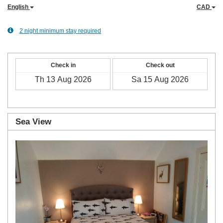
English
CAD
2 night minimum stay required
Check in
Check out
Sea View
Previous
Next