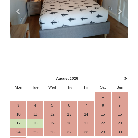
August 2026
Mon
Tue
Wed
Thu
Fri
Sat
Sun
1
2
3
4
5
6
7
8
9
10
11
12
13
14
15
16
17
18
19
20
21
22
23
24
25
26
27
28
29
30