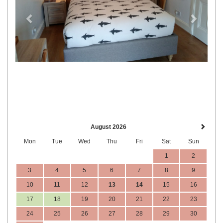
August 2026
Mon
Tue
Wed
Thu
Fri
Sat
Sun
1
2
3
4
5
6
7
8
9
10
11
12
13
14
15
16
17
18
19
20
21
22
23
24
25
26
27
28
29
30