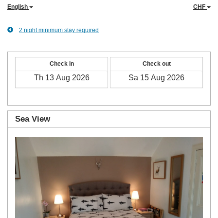
English
CHF
2 night minimum stay required
Check in
Check out
Sea View
Previous
Next