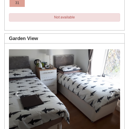
31
Not available
Garden View
Previous
Next