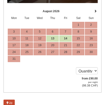
August 2026
Mon
Tue
Wed
Thu
Fri
Sat
Sun
1
2
3
4
5
6
7
8
9
10
11
12
13
14
15
16
17
18
19
20
21
22
23
24
25
26
27
28
29
30
31
from
£
90
.00
per night
(
98
.38
CHF
)
Up