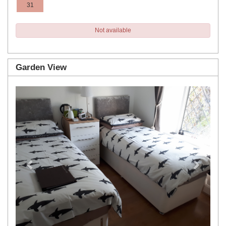
31
Not available
Garden View
Previous
Next