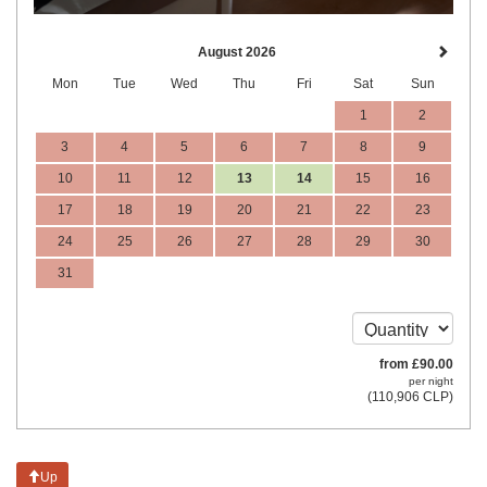
August 2026
Mon
Tue
Wed
Thu
Fri
Sat
Sun
1
2
3
4
5
6
7
8
9
10
11
12
13
14
15
16
17
18
19
20
21
22
23
24
25
26
27
28
29
30
31
from
£
90
.00
per night
(
110,906
CLP
)
Up