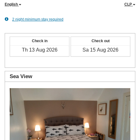
English
CLP
2 night minimum stay required
Check in
Check out
Sea View
Previous
Next