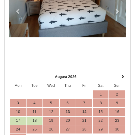
August 2026
Mon
Tue
Wed
Thu
Fri
Sat
Sun
1
2
3
4
5
6
7
8
9
10
11
12
13
14
15
16
17
18
19
20
21
22
23
24
25
26
27
28
29
30