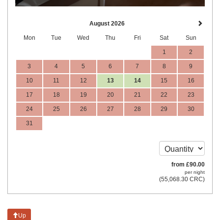
August 2026
Mon
Tue
Wed
Thu
Fri
Sat
Sun
1
2
3
4
5
6
7
8
9
10
11
12
13
14
15
16
17
18
19
20
21
22
23
24
25
26
27
28
29
30
31
from
£
90
.00
per night
(
55,068
.30
CRC
)
Up