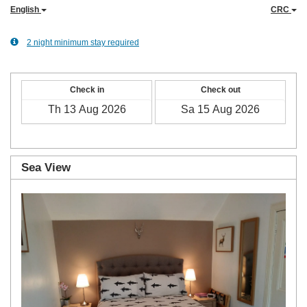
English
CRC
2 night minimum stay required
Check in
Check out
Sea View
Previous
Next