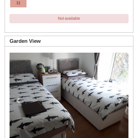
31
Not available
Garden View
Previous
Next