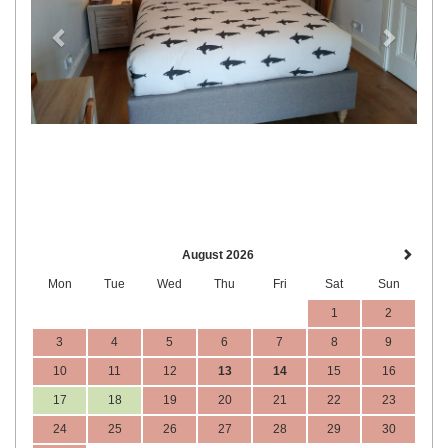
August 2026
Mon
Tue
Wed
Thu
Fri
Sat
Sun
1
2
3
4
5
6
7
8
9
10
11
12
13
14
15
16
17
18
19
20
21
22
23
24
25
26
27
28
29
30