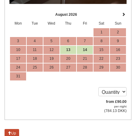
August 2026
Mon
Tue
Wed
Thu
Fri
Sat
Sun
1
2
3
4
5
6
7
8
9
10
11
12
13
14
15
16
17
18
19
20
21
22
23
24
25
26
27
28
29
30
31
from
£
90
.00
per night
(
784
.13
DKK
)
Up