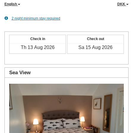
English
DKK
2 night minimum stay required
Check in
Check out
Sea View
Previous
Next