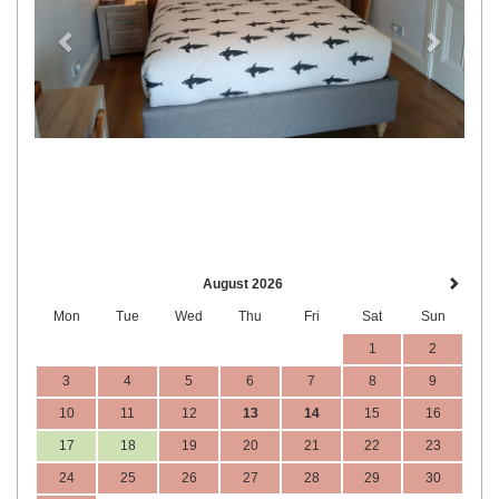
August 2026
Mon
Tue
Wed
Thu
Fri
Sat
Sun
1
2
3
4
5
6
7
8
9
10
11
12
13
14
15
16
17
18
19
20
21
22
23
24
25
26
27
28
29
30