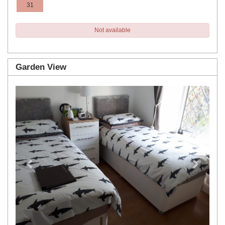
31
Not available
Garden View
Previous
Next