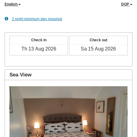
English
DOP
2 night minimum stay required
Check in
Check out
Sea View
Previous
Next