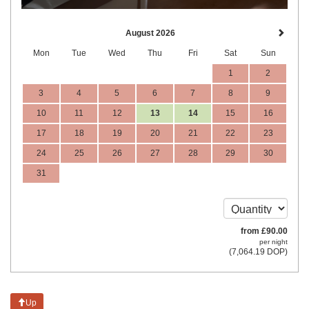
August 2026
Mon
Tue
Wed
Thu
Fri
Sat
Sun
1
2
3
4
5
6
7
8
9
10
11
12
13
14
15
16
17
18
19
20
21
22
23
24
25
26
27
28
29
30
31
from
£
90
.00
per night
(
7,064
.19
DOP
)
Up