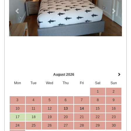
August 2026
Mon
Tue
Wed
Thu
Fri
Sat
Sun
1
2
3
4
5
6
7
8
9
10
11
12
13
14
15
16
17
18
19
20
21
22
23
24
25
26
27
28
29
30