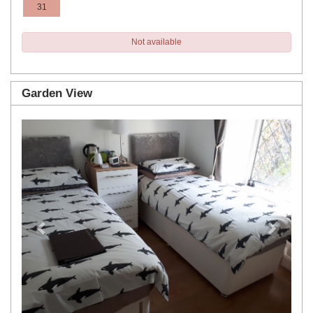
31
Not available
Garden View
Previous
Next