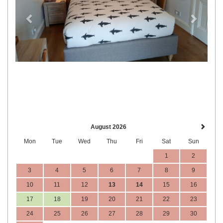
August 2026
Mon
Tue
Wed
Thu
Fri
Sat
Sun
1
2
3
4
5
6
7
8
9
10
11
12
13
14
15
16
17
18
19
20
21
22
23
24
25
26
27
28
29
30