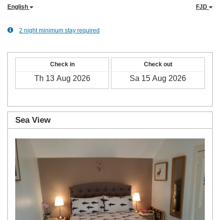
English
FJD
2 night minimum stay required
Check in
Check out
Sea View
Previous
Next