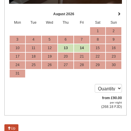
August 2026
Mon
Tue
Wed
Thu
Fri
Sat
Sun
1
2
3
4
5
6
7
8
9
10
11
12
13
14
15
16
17
18
19
20
21
22
23
24
25
26
27
28
29
30
31
from
£
90
.00
per night
(
268
.18
FJD
)
Up