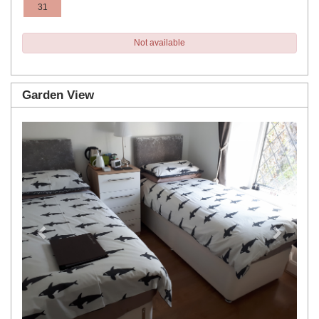
31
Not available
Garden View
Previous
Next