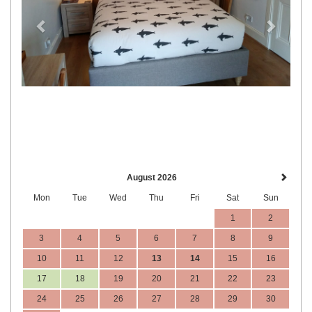
August 2026
Mon
Tue
Wed
Thu
Fri
Sat
Sun
1
2
3
4
5
6
7
8
9
10
11
12
13
14
15
16
17
18
19
20
21
22
23
24
25
26
27
28
29
30