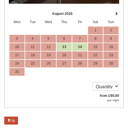
August 2026
Mon
Tue
Wed
Thu
Fri
Sat
Sun
1
2
3
4
5
6
7
8
9
10
11
12
13
14
15
16
17
18
19
20
21
22
23
24
25
26
27
28
29
30
31
from
£
90
.00
per night
Up