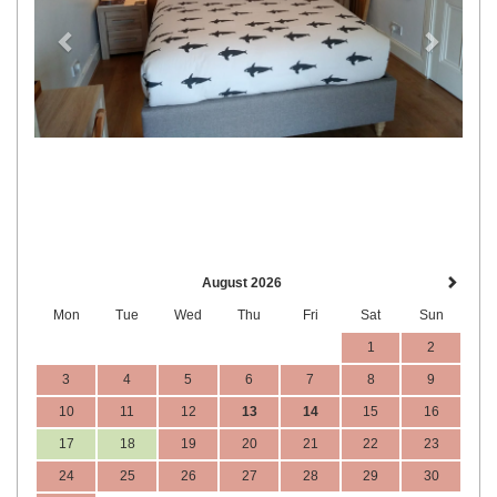
August 2026
Mon
Tue
Wed
Thu
Fri
Sat
Sun
1
2
3
4
5
6
7
8
9
10
11
12
13
14
15
16
17
18
19
20
21
22
23
24
25
26
27
28
29
30