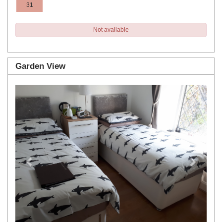
31
Not available
Garden View
Previous
Next