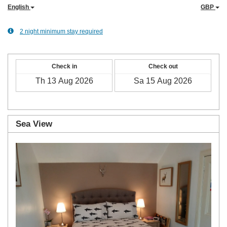
English
GBP
2 night minimum stay required
Check in
Check out
Sea View
Previous
Next