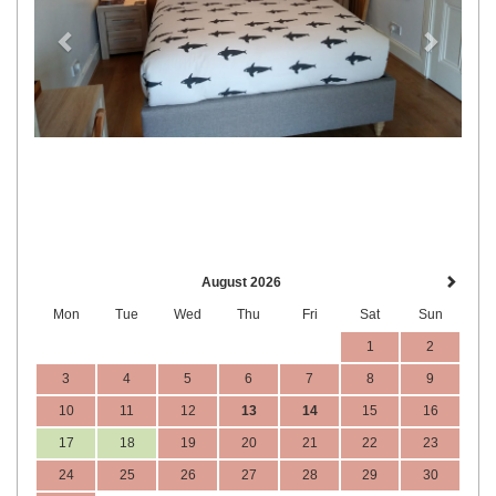
August 2026
Mon
Tue
Wed
Thu
Fri
Sat
Sun
1
2
3
4
5
6
7
8
9
10
11
12
13
14
15
16
17
18
19
20
21
22
23
24
25
26
27
28
29
30