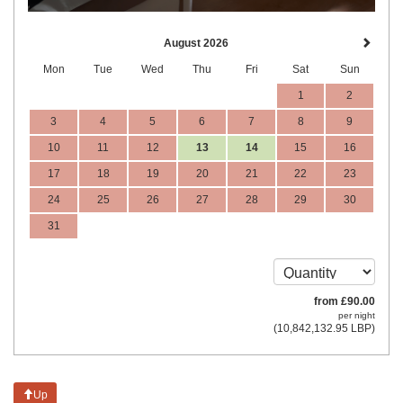
August 2026
Mon
Tue
Wed
Thu
Fri
Sat
Sun
1
2
3
4
5
6
7
8
9
10
11
12
13
14
15
16
17
18
19
20
21
22
23
24
25
26
27
28
29
30
31
from
£
90
.00
per night
(
10,842,132
.95
LBP
)
Up