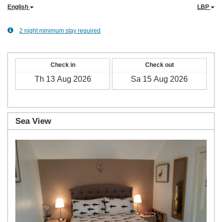
English
LBP
2 night minimum stay required
Check in
Check out
Sea View
Previous
Next