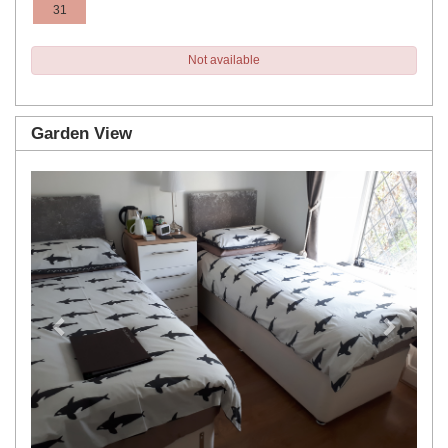
31
Not available
Garden View
Previous
Next