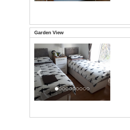
Garden View
Previous
Next