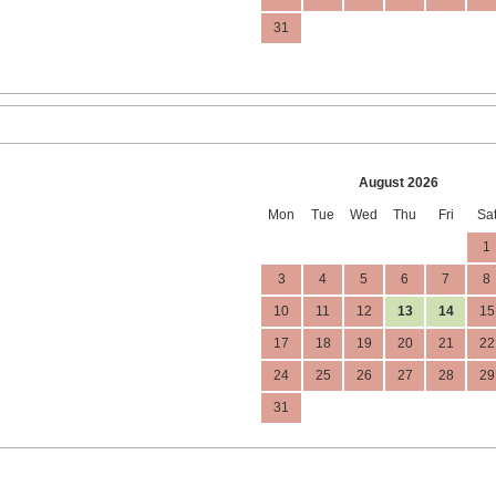
31
August 2026
Mon
Tue
Wed
Thu
Fri
Sa
1
3
4
5
6
7
8
10
11
12
13
14
15
17
18
19
20
21
22
24
25
26
27
28
29
31