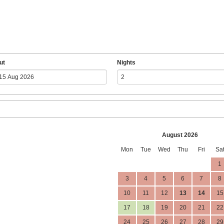
ut
Nights
August 2026
Mon
Tue
Wed
Thu
Fri
Sa
1
3
4
5
6
7
8
10
11
12
13
14
15
17
18
19
20
21
22
24
25
26
27
28
29