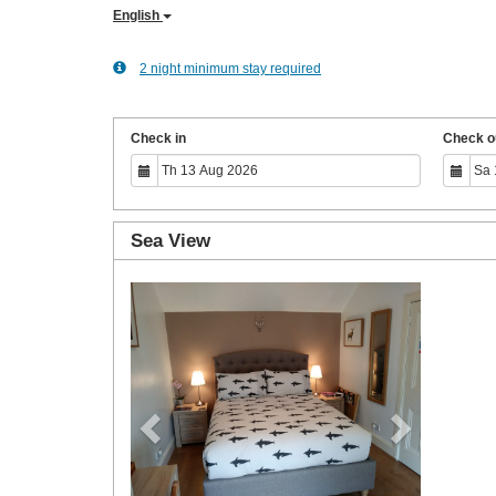
English
2 night minimum stay required
Check in
Check o
Sea View
Previous
Next