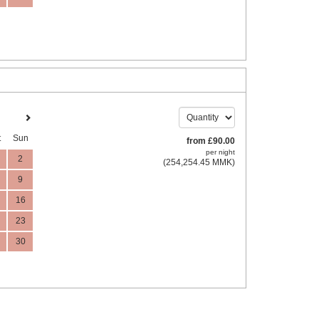
t
Sun
from
£
90
.00
per night
2
(
254,254
.45
MMK
)
9
16
23
30