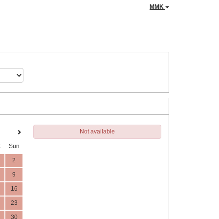
MMK
Not available
t
Sun
2
9
16
23
30