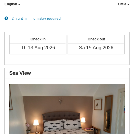
English
OMR
2 night minimum stay required
Check in
Check out
Sea View
Previous
Next