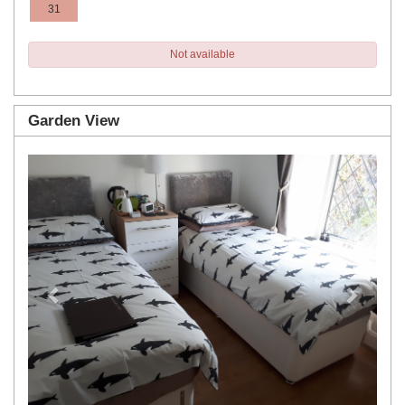
31
Not available
Garden View
Previous
Next