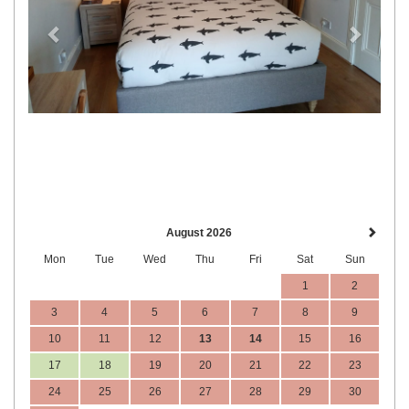
August 2026
Mon
Tue
Wed
Thu
Fri
Sat
Sun
1
2
3
4
5
6
7
8
9
10
11
12
13
14
15
16
17
18
19
20
21
22
23
24
25
26
27
28
29
30