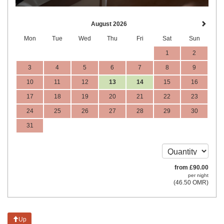
August 2026
Mon
Tue
Wed
Thu
Fri
Sat
Sun
1
2
3
4
5
6
7
8
9
10
11
12
13
14
15
16
17
18
19
20
21
22
23
24
25
26
27
28
29
30
31
from
£
90
.00
per night
(
46
.50
OMR
)
Up