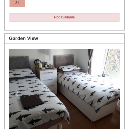
31
Not available
Garden View
Previous
Next