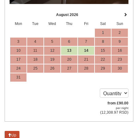
August 2026
Mon
Tue
Wed
Thu
Fri
Sat
Sun
1
2
3
4
5
6
7
8
9
10
11
12
13
14
15
16
17
18
19
20
21
22
23
24
25
26
27
28
29
30
31
from
£
90
.00
per night
(
12,308
.97
RSD
)
Up