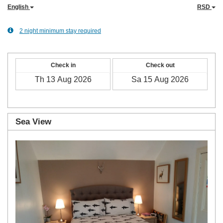
English
RSD
2 night minimum stay required
Check in
Check out
Sea View
Previous
Next