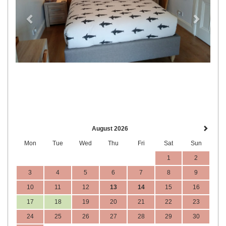
August 2026
Mon
Tue
Wed
Thu
Fri
Sat
Sun
1
2
3
4
5
6
7
8
9
10
11
12
13
14
15
16
17
18
19
20
21
22
23
24
25
26
27
28
29
30