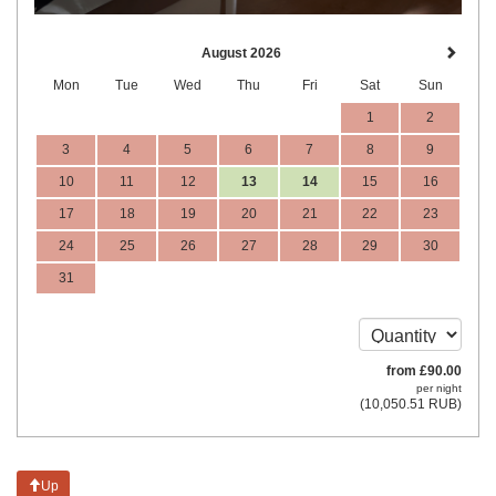
August 2026
Mon
Tue
Wed
Thu
Fri
Sat
Sun
1
2
3
4
5
6
7
8
9
10
11
12
13
14
15
16
17
18
19
20
21
22
23
24
25
26
27
28
29
30
31
from
£
90
.00
per night
(
10,050
.51
RUB
)
Up