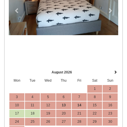
August 2026
Mon
Tue
Wed
Thu
Fri
Sat
Sun
1
2
3
4
5
6
7
8
9
10
11
12
13
14
15
16
17
18
19
20
21
22
23
24
25
26
27
28
29
30