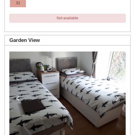
31
Not available
Garden View
Previous
Next