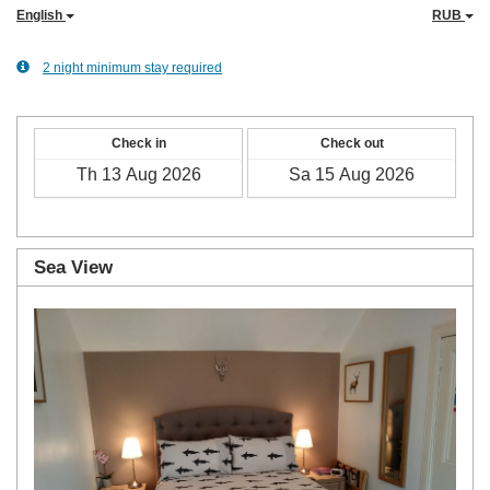
English
RUB
2 night minimum stay required
Check in
Check out
Sea View
Previous
Next