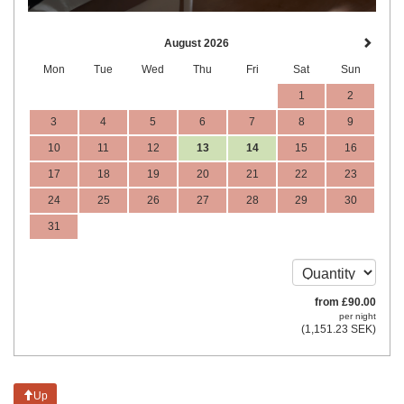
August 2026
Mon
Tue
Wed
Thu
Fri
Sat
Sun
1
2
3
4
5
6
7
8
9
10
11
12
13
14
15
16
17
18
19
20
21
22
23
24
25
26
27
28
29
30
31
from
£
90
.00
per night
(
1,151
.23
SEK
)
Up