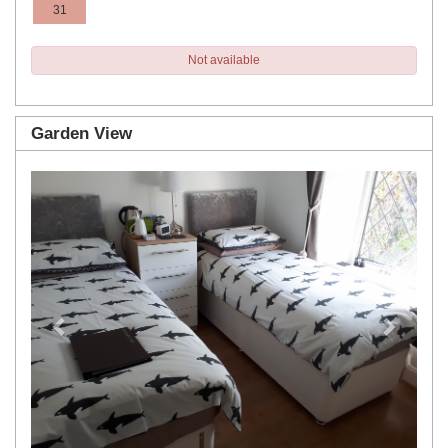
31
Not available
Garden View
Previous
Next