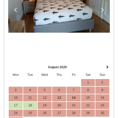
August 2026
Mon
Tue
Wed
Thu
Fri
Sat
Sun
1
2
3
4
5
6
7
8
9
10
11
12
13
14
15
16
17
18
19
20
21
22
23
24
25
26
27
28
29
30