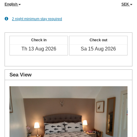
English
SEK
2 night minimum stay required
Check in
Check out
Sea View
Previous
Next