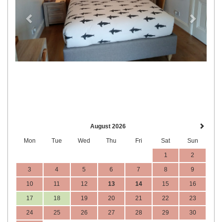
August 2026
Mon
Tue
Wed
Thu
Fri
Sat
Sun
1
2
3
4
5
6
7
8
9
10
11
12
13
14
15
16
17
18
19
20
21
22
23
24
25
26
27
28
29
30