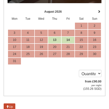
August 2026
Mon
Tue
Wed
Thu
Fri
Sat
Sun
1
2
3
4
5
6
7
8
9
10
11
12
13
14
15
16
17
18
19
20
21
22
23
24
25
26
27
28
29
30
31
from
£
90
.00
per night
(
155
.26
SGD
)
Up