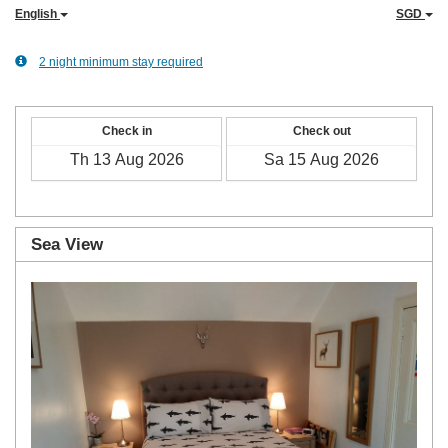
English
SGD
2 night minimum stay required
Check in
Check out
Sea View
Previous
Next