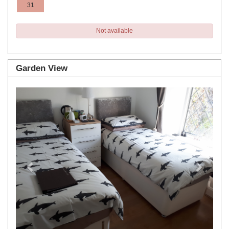
31
Not available
Garden View
Previous
Next