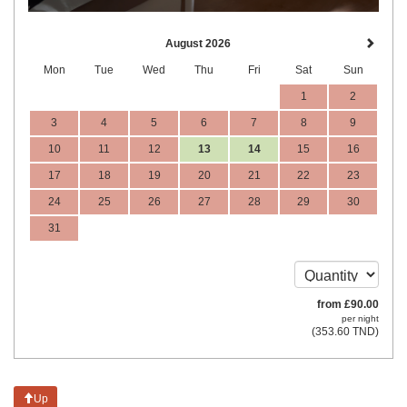
August 2026
Mon
Tue
Wed
Thu
Fri
Sat
Sun
1
2
3
4
5
6
7
8
9
10
11
12
13
14
15
16
17
18
19
20
21
22
23
24
25
26
27
28
29
30
31
from
£
90
.00
per night
(
353
.60
TND
)
Up