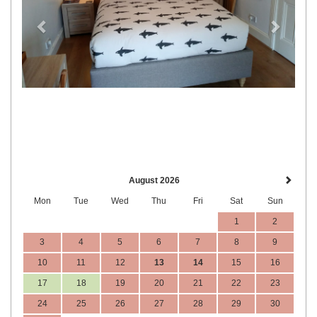
August 2026
Mon
Tue
Wed
Thu
Fri
Sat
Sun
1
2
3
4
5
6
7
8
9
10
11
12
13
14
15
16
17
18
19
20
21
22
23
24
25
26
27
28
29
30