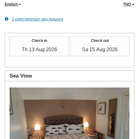
English
TND
2 night minimum stay required
Check in
Check out
Sea View
Previous
Next