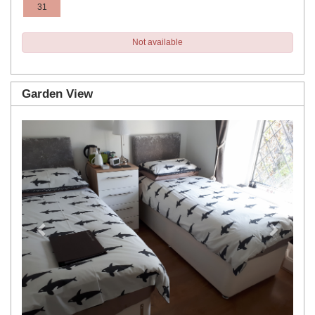
31
Not available
Garden View
Previous
Next