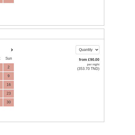
t
Sun
from
£
90
.00
per night
2
(
353
.70
TND
)
9
16
23
30