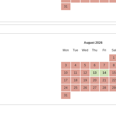
31
August 2026
Mon
Tue
Wed
Thu
Fri
Sa
1
3
4
5
6
7
8
10
11
12
13
14
15
17
18
19
20
21
22
24
25
26
27
28
29
31