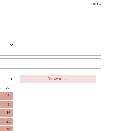
TND
Not available
t
Sun
2
9
16
23
30