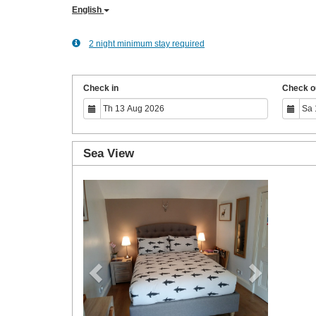
English
2 night minimum stay required
Check in
Check o
Sea View
Previous
Next