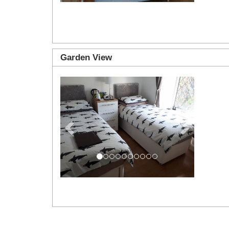
Garden View
Previous
Next