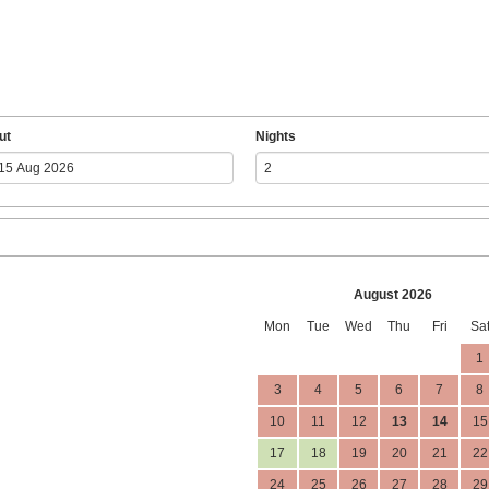
ut
Nights
August 2026
Mon
Tue
Wed
Thu
Fri
Sa
1
3
4
5
6
7
8
10
11
12
13
14
15
17
18
19
20
21
22
24
25
26
27
28
29