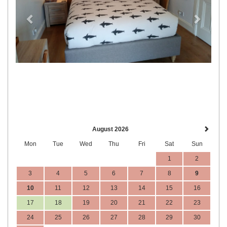
August 2026
Mon
Tue
Wed
Thu
Fri
Sat
Sun
1
2
3
4
5
6
7
8
9
10
11
12
13
14
15
16
17
18
19
20
21
22
23
24
25
26
27
28
29
30