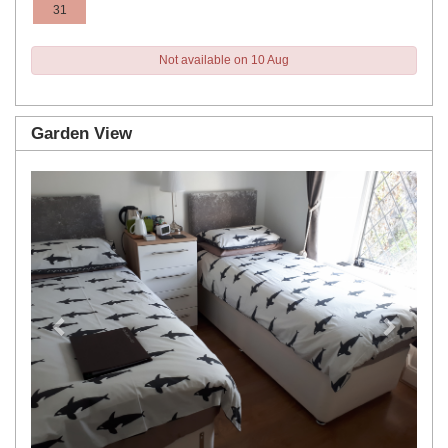
31
Not available on 10 Aug
Garden View
Previous
Next