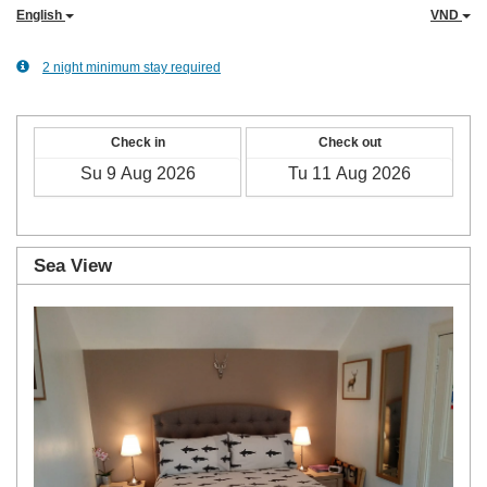
English
VND
2 night minimum stay required
Check in
Check out
Sea View
Previous
Next