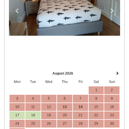
August 2026
Mon
Tue
Wed
Thu
Fri
Sat
Sun
1
2
3
4
5
6
7
8
9
10
11
12
13
14
15
16
17
18
19
20
21
22
23
24
25
26
27
28
29
30