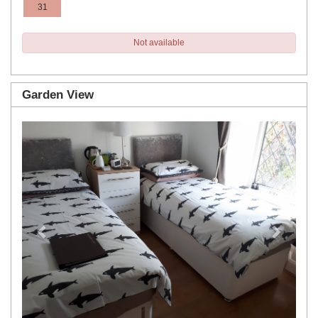
31
Not available
Garden View
Previous
Next