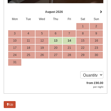
August 2026
Mon
Tue
Wed
Thu
Fri
Sat
Sun
1
2
3
4
5
6
7
8
9
10
11
12
13
14
15
16
17
18
19
20
21
22
23
24
25
26
27
28
29
30
31
from
£
90
.00
per night
Up