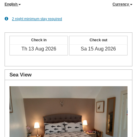
English
Currency
2 night minimum stay required
Check in
Check out
Sea View
Previous
Next