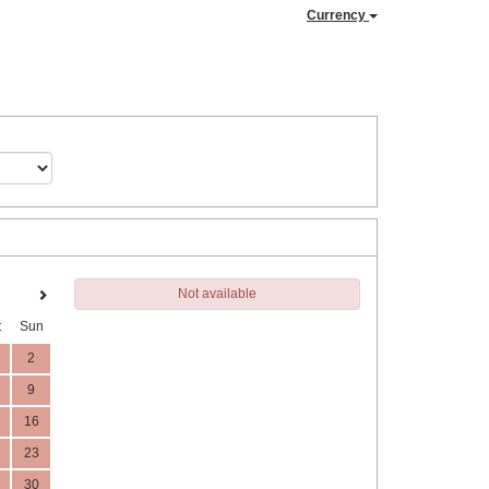
Currency
Not available
t
Sun
2
9
16
23
30