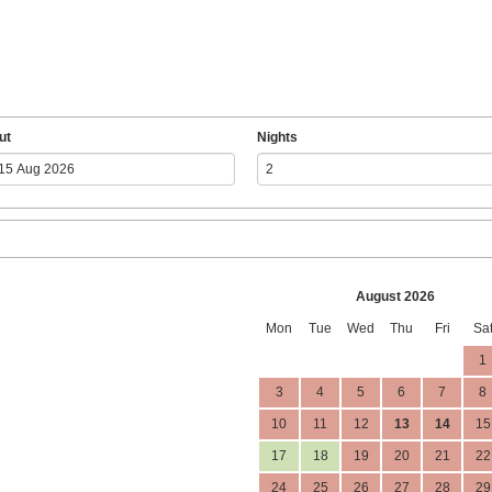
ut
Nights
August 2026
Mon
Tue
Wed
Thu
Fri
Sa
1
3
4
5
6
7
8
10
11
12
13
14
15
17
18
19
20
21
22
24
25
26
27
28
29