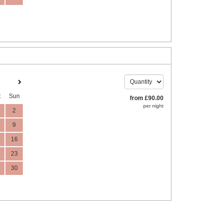
t
Sun
from
£
90
.00
per night
2
9
16
23
30