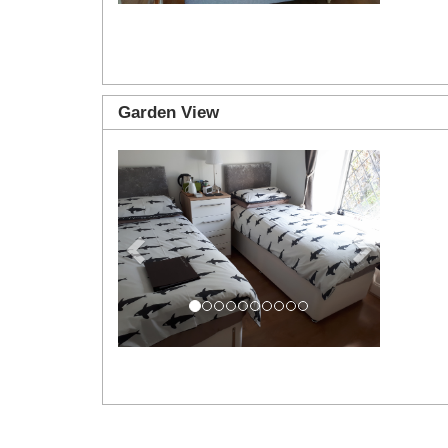
Garden View
Previous
Next