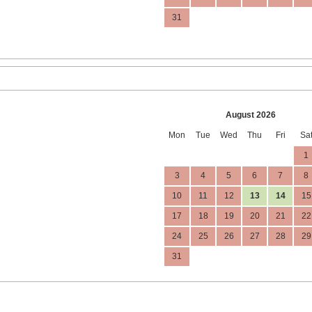
31
August 2026
Mon
Tue
Wed
Thu
Fri
Sa
1
3
4
5
6
7
8
10
11
12
13
14
15
17
18
19
20
21
22
24
25
26
27
28
29
31