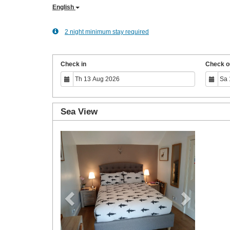
English
2 night minimum stay required
Check in
Check o
Sea View
Previous
Next