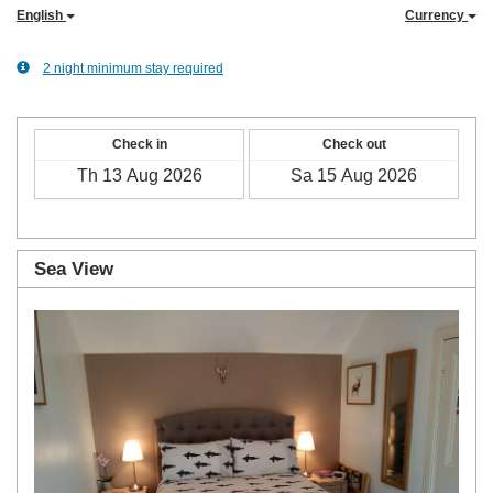
English
Currency
2 night minimum stay required
Check in
Check out
Sea View
Previous
Next