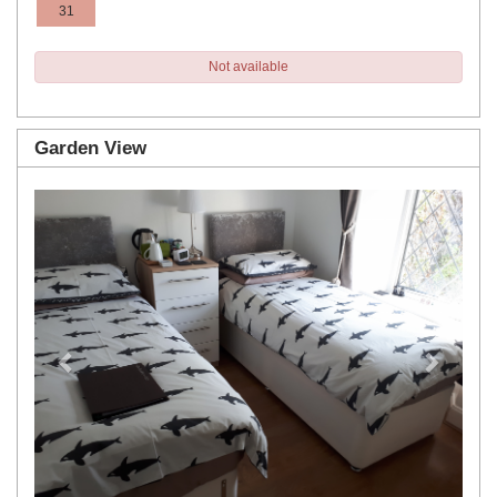
31
Not available
Garden View
Previous
Next