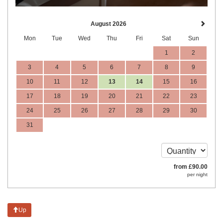
August 2026
Mon
Tue
Wed
Thu
Fri
Sat
Sun
1
2
3
4
5
6
7
8
9
10
11
12
13
14
15
16
17
18
19
20
21
22
23
24
25
26
27
28
29
30
31
from
£
90
.00
per night
Up