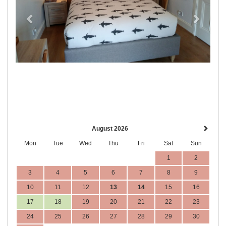
August 2026
Mon
Tue
Wed
Thu
Fri
Sat
Sun
1
2
3
4
5
6
7
8
9
10
11
12
13
14
15
16
17
18
19
20
21
22
23
24
25
26
27
28
29
30