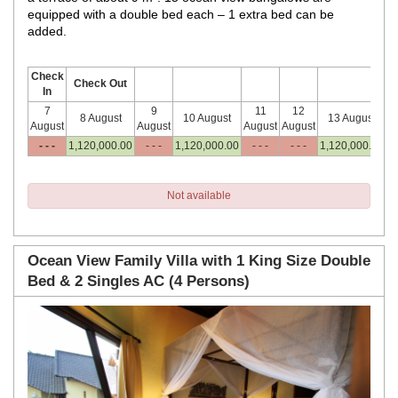
equipped with a double bed each – 1 extra bed can be
added.
Check
Check Out
In
7
9
11
12
8 August
10 August
13 August
August
August
August
August
- - -
1,120,000
.00
- - -
1,120,000
.00
- - -
- - -
1,120,000
.00
Not available
Ocean View Family Villa with 1 King Size Double
Bed & 2 Singles AC (4 Persons)
Previous
Next