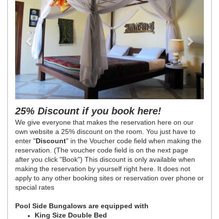
25% Discount if you book here!
We give everyone that makes the reservation here on our
own website a 25% discount on the room. You just have to
enter "
Discount
" in the Voucher code field when making the
reservation. (The voucher code field is on the next page
after you click "Book") This discount is only available when
making the reservation by yourself right here. It does not
apply to any other booking sites or reservation over phone or
special rates
Pool Side Bungalows are equipped with
King Size Double Bed