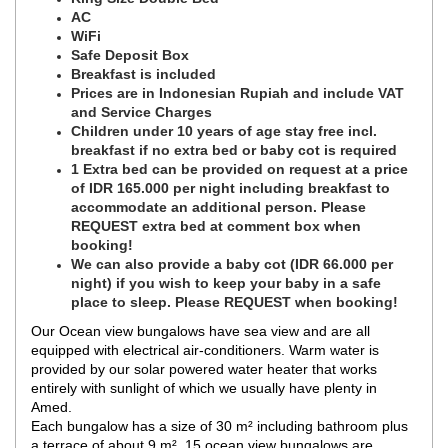
AC
WiFi
Safe Deposit Box
Breakfast is included
Prices are in Indonesian Rupiah and include VAT
and Service Charges
Children under 10 years of age stay free incl.
breakfast if no extra bed or baby cot is required
1 Extra bed can be provided on request at a price
of IDR 165.000 per night including breakfast to
accommodate an additional person. Please
REQUEST extra bed at comment box when
booking!
We can also provide a baby cot (IDR 66.000 per
night) if you wish to keep your baby in a safe
place to sleep. Please REQUEST when booking!
Our Ocean view bungalows have sea view and are all
equipped with electrical air-conditioners. Warm water is
provided by our solar powered water heater that works
entirely with sunlight of which we usually have plenty in
Amed.
Each bungalow has a size of 30 m² including bathroom plus
a terrace of about 9 m². 15 ocean view bungalows are