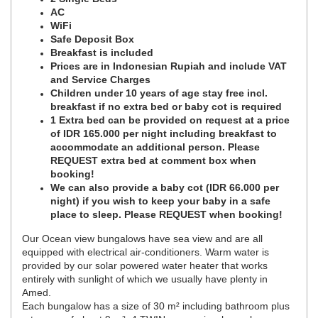
AC
WiFi
Safe Deposit Box
Breakfast is included
Prices are in Indonesian Rupiah and include VAT
and Service Charges
Children under 10 years of age stay free incl.
breakfast if no extra bed or baby cot is required
1 Extra bed can be provided on request at a price
of IDR 165.000 per night including breakfast to
accommodate an additional person. Please
REQUEST extra bed at comment box when
booking!
We can also provide a baby cot (IDR 66.000 per
night) if you wish to keep your baby in a safe
place to sleep. Please REQUEST when booking!
Our Ocean view bungalows have sea view and are all
equipped with electrical air-conditioners. Warm water is
provided by our solar powered water heater that works
entirely with sunlight of which we usually have plenty in
Amed.
Each bungalow has a size of 30 m² including bathroom plus