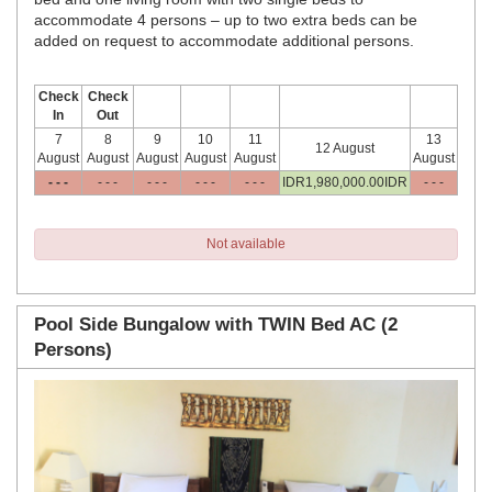
accommodate 4 persons – up to two extra beds can be
added on request to accommodate additional persons.
Check
Check
In
Out
7
8
9
10
11
13
12 August
August
August
August
August
August
August
- - -
- - -
- - -
- - -
- - -
IDR
1,980,000
.00
IDR
- - -
Not available
Pool Side Bungalow with TWIN Bed AC (2
Persons)
Previous
Next