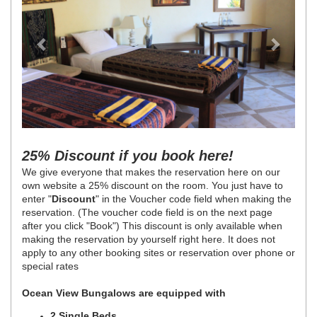
25% Discount if you book here!
We give everyone that makes the reservation here on our
own website a 25% discount on the room. You just have to
enter "
Discount
" in the Voucher code field when making the
reservation. (The voucher code field is on the next page
after you click "Book") This discount is only available when
making the reservation by yourself right here. It does not
apply to any other booking sites or reservation over phone or
special rates
Ocean View Bungalows are equipped with
2 Single Beds