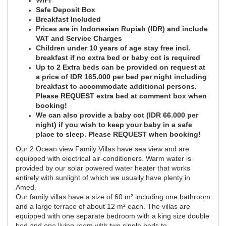
WiFi
Safe Deposit Box
Breakfast Included
Prices are in Indonesian Rupiah (IDR) and include
VAT and Service Charges
Children under 10 years of age stay free incl.
breakfast if no extra bed or baby cot is required
Up to 2 Extra beds can be provided on request at
a price of IDR 165.000 per bed per night including
breakfast to accommodate additional persons.
Please REQUEST extra bed at comment box when
booking!
We can also provide a baby cot (IDR 66.000 per
night) if you wish to keep your baby in a safe
place to sleep. Please REQUEST when booking!
Our 2 Ocean view Family Villas have sea view and are
equipped with electrical air-conditioners. Warm water is
provided by our solar powered water heater that works
entirely with sunlight of which we usually have plenty in
Amed.
Our family villas have a size of 60 m² including one bathroom
and a large terrace of about 12 m² each. The villas are
equipped with one separate bedroom with a king size double
bed and one living room with two single beds to