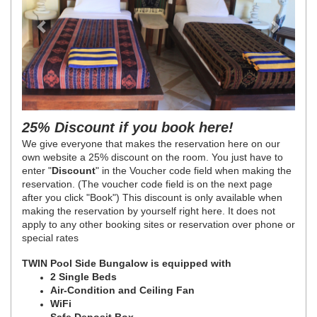
25% Discount if you book here!
We give everyone that makes the reservation here on our
own website a 25% discount on the room. You just have to
enter "
Discount
" in the Voucher code field when making the
reservation. (The voucher code field is on the next page
after you click "Book")
This discount is only available when
making the reservation by yourself right here. It does not
apply to any other booking sites or reservation over phone or
special rates
TWIN Pool Side Bungalow is equipped with
2 Single Beds
Air-Condition and Ceiling Fan
WiFi