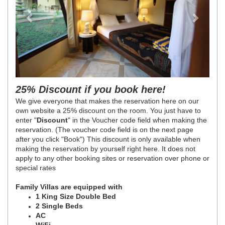
25% Discount if you book here!
We give everyone that makes the reservation here on our
own website a 25% discount on the room. You just have to
enter "
Discount
" in the Voucher code field when making the
reservation. (The voucher code field is on the next page
after you click "Book") This discount is only available when
making the reservation by yourself right here. It does not
apply to any other booking sites or reservation over phone or
special rates
Family Villas are equipped with
1 King Size Double Bed
2 Single Beds
AC