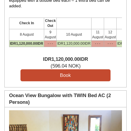
equipped with a double bed each – 1 extra bed can be
added.
Check
Check In
Out
9
11
12
8 August
10 August
13
August
August
August
IDR
1,120,000
.00
IDR
- - -
IDR
1,120,000
.00
IDR
- - -
- - -
IDR
1,12
IDR
1,120,000
.00
IDR
(
596
.04
NOK
)
Ocean View Bungalow with TWIN Bed AC (2
Persons)
Previous
Next