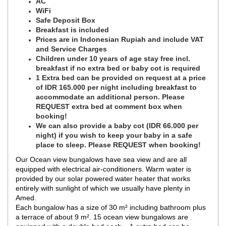
AC
WiFi
Safe Deposit Box
Breakfast is included
Prices are in Indonesian Rupiah and include VAT
and Service Charges
Children under 10 years of age stay free incl.
breakfast if no extra bed or baby cot is required
1 Extra bed can be provided on request at a price
of IDR 165.000 per night including breakfast to
accommodate an additional person. Please
REQUEST extra bed at comment box when
booking!
We can also provide a baby cot (IDR 66.000 per
night) if you wish to keep your baby in a safe
place to sleep. Please REQUEST when booking!
Our Ocean view bungalows have sea view and are all
equipped with electrical air-conditioners. Warm water is
provided by our solar powered water heater that works
entirely with sunlight of which we usually have plenty in
Amed.
Each bungalow has a size of 30 m² including bathroom plus
a terrace of about 9 m². 15 ocean view bungalows are