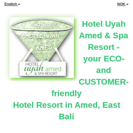
English
NOK
Hotel Uyah
Amed & Spa
Resort -
your ECO-
and
CUSTOMER-
friendly
Hotel Resort in Amed, East
Bali