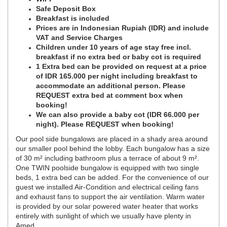
Safe Deposit Box
Breakfast is included
Prices are in Indonesian Rupiah (IDR) and include
VAT and Service Charges
Children under 10 years of age stay free incl.
breakfast if no extra bed or baby cot is required
1 Extra bed can be provided on request at a price
of IDR 165.000 per night including breakfast to
accommodate an additional person. Please
REQUEST extra bed at comment box when
booking!
We can also provide a baby cot (IDR 66.000 per
night). Please REQUEST when booking!
Our pool side bungalows are placed in a shady area around
our smaller pool behind the lobby. Each bungalow has a size
of 30 m² including bathroom plus a terrace of about 9 m².
One TWIN poolside bungalow is equipped with two single
beds, 1 extra bed can be added. For the convenience of our
guest we installed Air-Condition and electrical ceiling fans
and exhaust fans to support the air ventilation. Warm water
is provided by our solar powered water heater that works
entirely with sunlight of which we usually have plenty in
Amed.