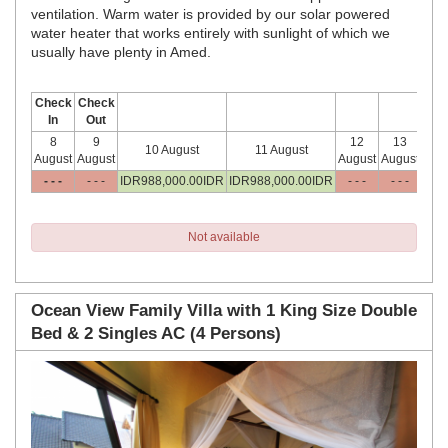
ventilation. Warm water is provided by our solar powered
water heater that works entirely with sunlight of which we
usually have plenty in Amed.
Check
Check
In
Out
8
9
12
13
1
10 August
11 August
August
August
August
August
Aug
- - -
- - -
IDR
988,000
.00
IDR
IDR
988,000
.00
IDR
- - -
- - -
- -
Not available
Ocean View Family Villa with 1 King Size Double
Bed & 2 Singles AC (4 Persons)
Previous
Next