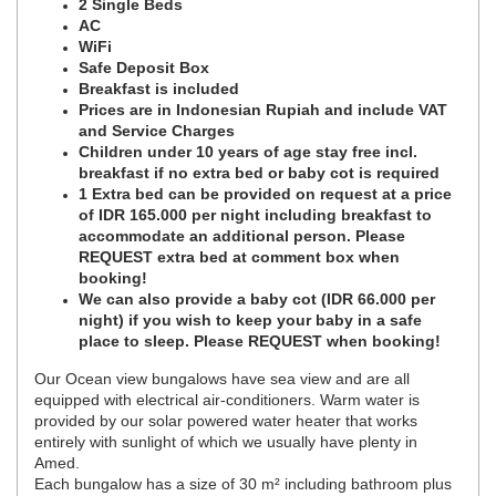
2 Single Beds
AC
WiFi
Safe Deposit Box
Breakfast is included
Prices are in Indonesian Rupiah and include VAT
and Service Charges
Children under 10 years of age stay free incl.
breakfast if no extra bed or baby cot is required
1 Extra bed can be provided on request at a price
of IDR 165.000 per night including breakfast to
accommodate an additional person. Please
REQUEST extra bed at comment box when
booking!
We can also provide a baby cot (IDR 66.000 per
night) if you wish to keep your baby in a safe
place to sleep. Please REQUEST when booking!
Our Ocean view bungalows have sea view and are all
equipped with electrical air-conditioners. Warm water is
provided by our solar powered water heater that works
entirely with sunlight of which we usually have plenty in
Amed.
Each bungalow has a size of 30 m² including bathroom plus