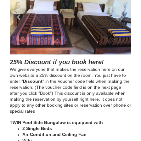
25% Discount if you book here!
We give everyone that makes the reservation here on our
own website a 25% discount on the room. You just have to
enter "
Discount
" in the Voucher code field when making the
reservation. (The voucher code field is on the next page
after you click "Book")
This discount is only available when
making the reservation by yourself right here. It does not
apply to any other booking sites or reservation over phone or
special rates
TWIN Pool Side Bungalow is equipped with
2 Single Beds
Air-Condition and Ceiling Fan
WiFi