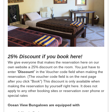
25% Discount if you book here!
We give everyone that makes the reservation here on our
own website a 25% discount on the room. You just have to
enter "
Discount
" in the Voucher code field when making the
reservation. (The voucher code field is on the next page
after you click "Book") This discount is only available when
making the reservation by yourself right here. It does not
apply to any other booking sites or reservation over phone or
special rates
Ocean View Bungalows are equipped with