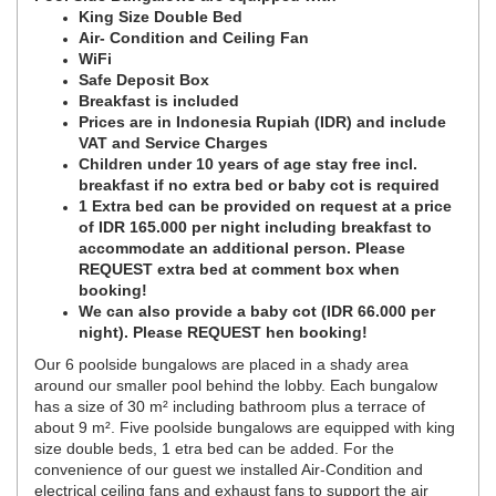
King Size Double Bed
Air- Condition and Ceiling Fan
WiFi
Safe Deposit Box
Breakfast is included
Prices are in Indonesia Rupiah (IDR) and include
VAT and Service Charges
Children under 10 years of age stay free incl.
breakfast if no extra bed or baby cot is required
1 Extra bed can be provided on request at a price
of IDR 165.000 per night including breakfast to
accommodate an additional person. Please
REQUEST extra bed at comment box when
booking!
We can also provide a baby cot (IDR 66.000 per
night). Please REQUEST hen booking!
Our 6 poolside bungalows are placed in a shady area
around our smaller pool behind the lobby. Each bungalow
has a size of 30 m² including bathroom plus a terrace of
about 9 m². Five poolside bungalows are equipped with king
size double beds, 1 etra bed can be added. For the
convenience of our guest we installed Air-Condition and
electrical ceiling fans and exhaust fans to support the air