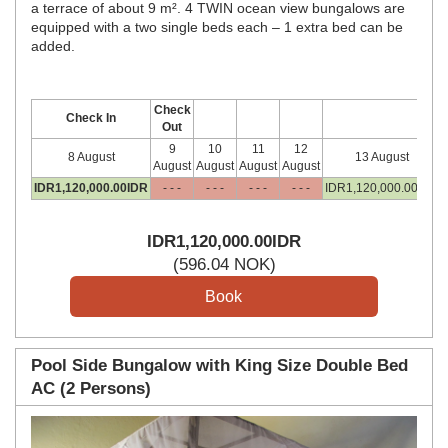
a terrace of about 9 m². 4 TWIN ocean view bungalows are
equipped with a two single beds each – 1 extra bed can be
added.
Check
Check In
Out
9
10
11
12
8 August
13 August
August
August
August
August
IDR
1,120,000
.00
IDR
- - -
- - -
- - -
- - -
IDR
1,120,000
.00
IDR
IDR
1,120,000
.00
IDR
(
596
.04
NOK
)
Pool Side Bungalow with King Size Double Bed
AC (2 Persons)
Previous
Next