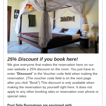
25% Discount if you book here!
We give everyone that makes the reservation here on our
own website a 25% discount on the room. You just have to
enter "
Discount
" in the Voucher code field when making the
reservation. (The voucher code field is on the next page
after you click "Book") This discount is only available when
making the reservation by yourself right here. It does not
apply to any other booking sites or reservation over phone or
special rates
Pool Side Bungalows are equipped with