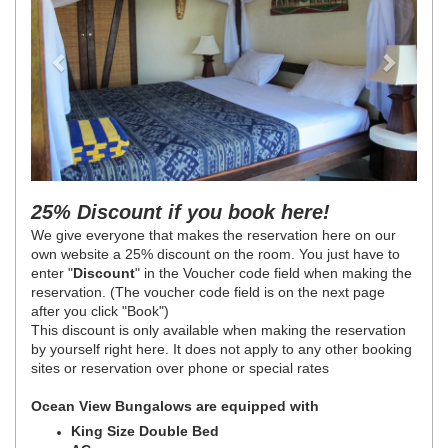
25% Discount if you book here!
We give everyone that makes the reservation here on our
own website a 25% discount on the room. You just have to
enter "
Discount
" in the Voucher code field when making the
reservation. (The voucher code field is on the next page
after you click "Book")
This discount is only available when making the reservation
by yourself right here. It does not apply to any other booking
sites or reservation over phone or special rates
Ocean View Bungalows are equipped with
King Size Double Bed