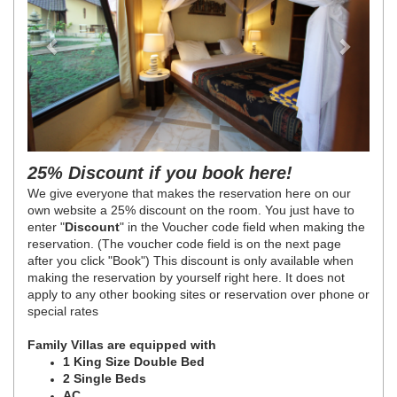
25% Discount if you book here!
We give everyone that makes the reservation here on our
own website a 25% discount on the room. You just have to
enter "
Discount
" in the Voucher code field when making the
reservation. (The voucher code field is on the next page
after you click "Book") This discount is only available when
making the reservation by yourself right here. It does not
apply to any other booking sites or reservation over phone or
special rates
Family Villas are equipped with
1 King Size Double Bed
2 Single Beds
AC