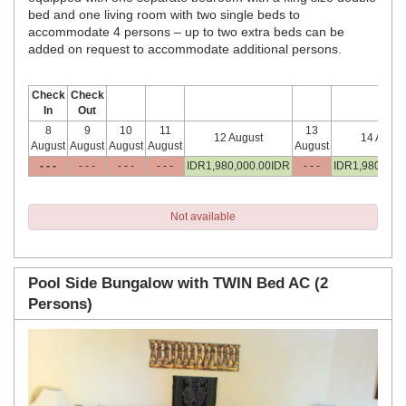
bed and one living room with two single beds to
accommodate 4 persons – up to two extra beds can be
added on request to accommodate additional persons.
Check
Check
In
Out
8
9
10
11
13
12 August
14 Augus
August
August
August
August
August
- - -
- - -
- - -
- - -
IDR
1,980,000
.00
IDR
- - -
IDR
1,980,000
Not available
Pool Side Bungalow with TWIN Bed AC (2
Persons)
Previous
Next