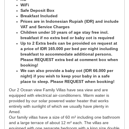
WiFi
Safe Deposit Box
Breakfast Included
Prices are in Indonesian Rupiah (IDR) and include
VAT and Service Charges
Children under 10 years of age stay free incl.
breakfast if no extra bed or baby cot is required
Up to 2 Extra beds can be provided on request at
a price of IDR 165.000 per bed per night including
breakfast to accommodate additional persons.
Please REQUEST extra bed at comment box when
booking!
We can also provide a baby cot (IDR 66.000 per
night) if you wish to keep your baby in a safe
place to sleep. Please REQUEST when booking!
Our 2 Ocean view Family Villas have sea view and are
equipped with electrical air-conditioners. Warm water is
provided by our solar powered water heater that works
entirely with sunlight of which we usually have plenty in
Amed.
Our family villas have a size of 60 m² including one bathroom
and a large terrace of about 12 m² each. The villas are
equipped with one separate bedroom with a king size double