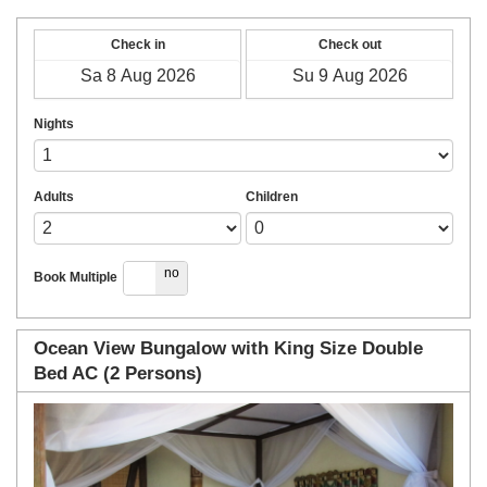
Check in
Check out
Nights
Adults
Children
yes
no
Book Multiple
Ocean View Bungalow with King Size Double
Bed AC (2 Persons)
Previous
Next