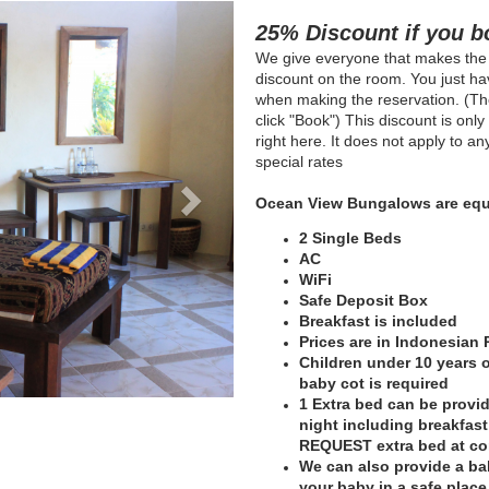
Next
25% Discount if you b
We give everyone that makes the
discount on the room. You just hav
when making the reservation. (The
click "Book") This discount is onl
right here. It does not apply to a
special rates
Ocean View Bungalows are equ
2 Single Beds
AC
WiFi
Safe Deposit Box
Breakfast is included
Prices are in Indonesian
Children under 10 years of
baby cot is required
1 Extra bed can be provid
night including breakfas
REQUEST extra bed at c
We can also provide a bab
your baby in a safe plac