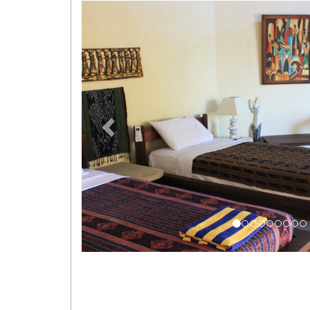
Previous