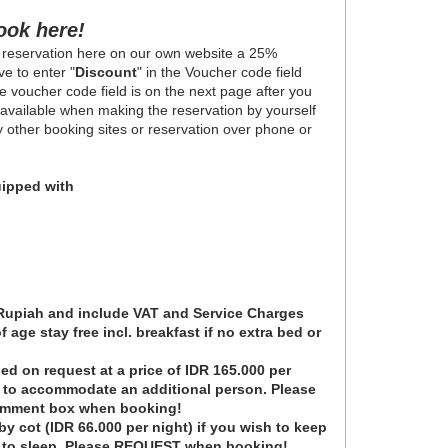
ook here!
 reservation here on our own website a 25%
e to enter "
Discount
" in the Voucher code field
 voucher code field is on the next page after you
y available when making the reservation by yourself
ny other booking sites or reservation over phone or
ipped with
 Rupiah and include VAT and Service Charges
 age stay free incl. breakfast if no extra bed or
ed on request at a price of IDR 165.000 per
t to accommodate an additional person. Please
omment box when booking!
y cot (IDR 66.000 per night) if you wish to keep
e to sleep. Please REQUEST when booking!