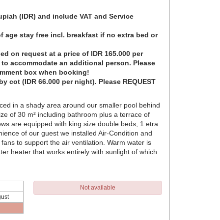
Rupiah (IDR) and include VAT and Service
 age stay free incl. breakfast if no extra bed or
ed on request at a price of IDR 165.000 per
t to accommodate an additional person. Please
omment box when booking!
by cot (IDR 66.000 per night). Please REQUEST
ced in a shady area around our smaller pool behind
ze of 30 m² including bathroom plus a terrace of
ws are equipped with king size double beds, 1 etra
ence of our guest we installed Air-Condition and
 fans to support the air ventilation. Warm water is
r heater that works entirely with sunlight of which
Not available
ust