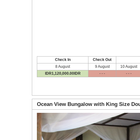
Check In
Check Out
8 August
9 August
10 August
IDR
1,120,000
.00
IDR
- - -
- - -
Ocean View Bungalow with King Size Dou
Previous