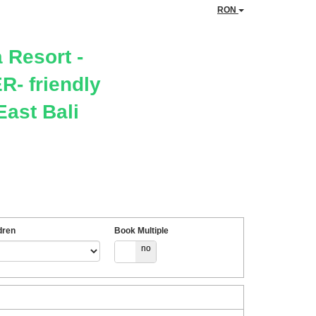
RON
 Resort -
- friendly
East Bali
dren
Book Multiple
yes
no