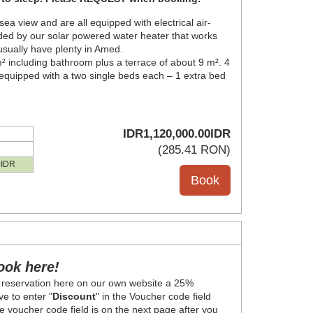
 view and are all equipped with electrical air-
ded by our solar powered water heater that works
 usually have plenty in Amed.
 including bathroom plus a terrace of about 9 m². 4
quipped with a two single beds each – 1 extra bed
IDR
1,120,000
.00
IDR
(
285
.41
RON
)
0
IDR
ook here!
 reservation here on our own website a 25%
e to enter "
Discount
" in the Voucher code field
 voucher code field is on the next page after you