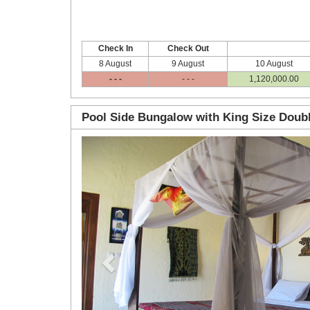
Check In
Check Out
8 August
9 August
10 August
- - -
- - -
1,120,000
.00
Pool Side Bungalow with King Size Doub
Previous