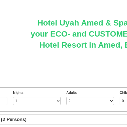
Hotel Uyah Amed & Spa
your ECO- and CUSTOMER
Hotel Resort in Amed, 
Nights
Adults
Chil
(2 Persons)