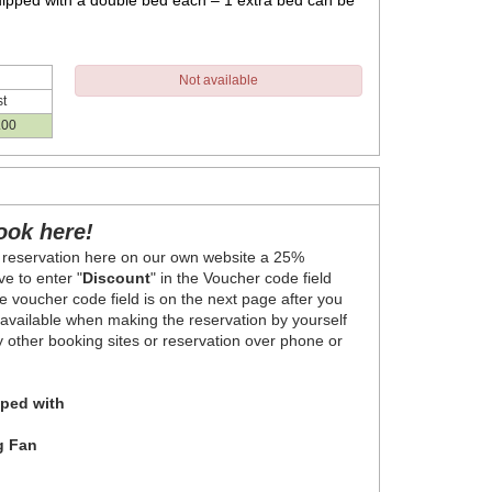
ipped with a double bed each – 1 extra bed can be
Not available
t
.00
ook here!
 reservation here on our own website a 25%
e to enter "
Discount
" in the Voucher code field
 voucher code field is on the next page after you
y available when making the reservation by yourself
ny other booking sites or reservation over phone or
ped with
g Fan