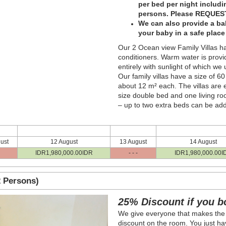
per bed per night includ
persons. Please REQUEST
We can also provide a bab
your baby in a safe plac
Our 2 Ocean view Family Villas ha
conditioners. Warm water is provi
entirely with sunlight of which we
Our family villas have a size of 6
about 12 m² each. The villas are
size double bed and one living r
– up to two extra beds can be ad
ust
12 August
13 August
14 August
IDR
1,980,000
.00
IDR
- - -
IDR
1,980,000
.00
I
 Persons)
Next
25% Discount if you b
We give everyone that makes the
discount on the room. You just hav