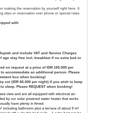
en making the reservation by yourself right here. It
ng sites or reservation over phone or special rates
ipped with
 Rupiah and include VAT and Service Charges
 age stay free incl. breakfast if no extra bed or
ed on request at a price of IDR 165.000 per
t to accommodate an additional person. Please
omment box when booking!
y cot (IDR 66.000 per night) if you wish to keep
e to sleep. Please REQUEST when booking!
 view and are all equipped with electrical air-
ded by our solar powered water heater that works
 usually have plenty in Amed.
 including bathroom plus a terrace of about 9 m².