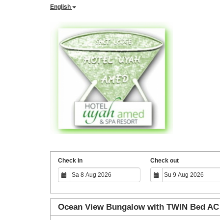
English
Check in
Check out
Ocean View Bungalow with TWIN Bed AC 