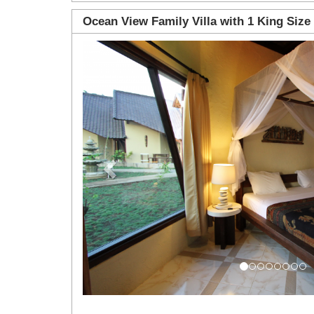
Ocean View Family Villa with 1 King Size
Previous