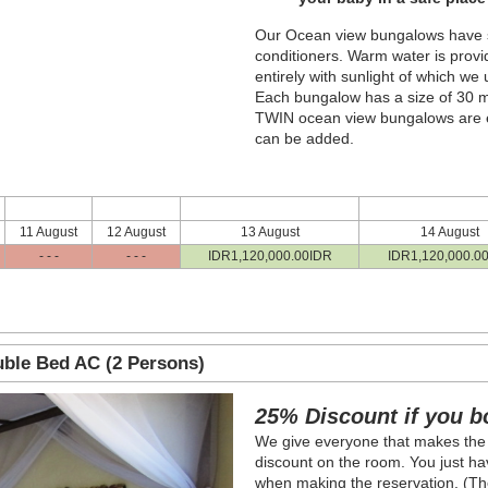
Our Ocean view bungalows have sea
conditioners. Warm water is provi
entirely with sunlight of which we
Each bungalow has a size of 30 m²
TWIN ocean view bungalows are e
can be added.
11 August
12 August
13 August
14 August
- - -
- - -
IDR
1,120,000
.00
IDR
IDR
1,120,000
.0
ble Bed AC (2 Persons)
Next
25% Discount if you b
We give everyone that makes the
discount on the room. You just hav
when making the reservation. (The