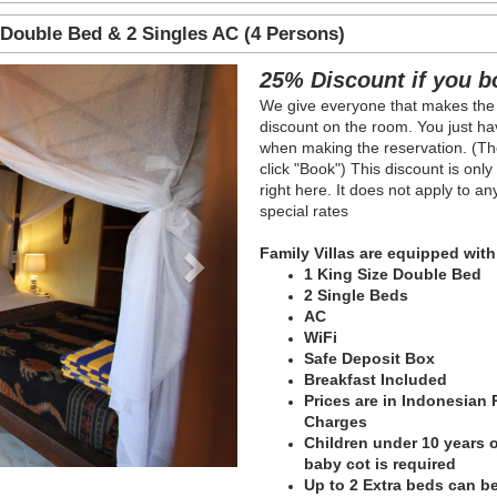
 Double Bed & 2 Singles AC (4 Persons)
Next
25% Discount if you b
We give everyone that makes the
discount on the room. You just hav
when making the reservation. (The
click "Book") This discount is onl
right here. It does not apply to a
special rates
Family Villas are equipped with
1 King Size Double Bed
2 Single Beds
AC
WiFi
Safe Deposit Box
Breakfast Included
Prices are in Indonesian
Charges
Children under 10 years of
baby cot is required
Up to 2 Extra beds can be