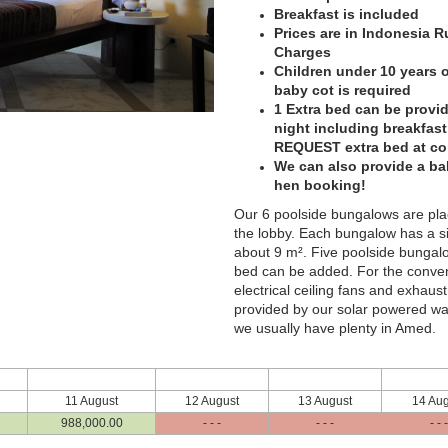
Breakfast is included
Prices are in Indonesia 
Charges
Children under 10 years of
baby cot is required
1 Extra bed can be provid
night including breakfas
REQUEST extra bed at c
We can also provide a ba
hen booking!
Our 6 poolside bungalows are pla
the lobby. Each bungalow has a si
about 9 m². Five poolside bungalo
bed can be added. For the conveni
electrical ceiling fans and exhaust
provided by our solar powered wate
we usually have plenty in Amed.
11 August
12 August
13 August
14 Aug
988,000
.00
- - -
- - -
- - -