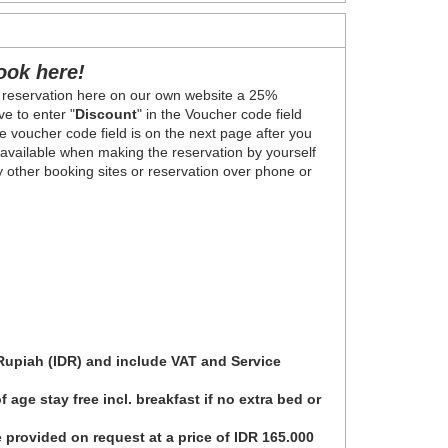
ook here!
 reservation here on our own website a 25%
e to enter "
Discount
" in the Voucher code field
 voucher code field is on the next page after you
y available when making the reservation by yourself
ny other booking sites or reservation over phone or
 Rupiah (IDR) and include VAT and Service
 age stay free incl. breakfast if no extra bed or
 provided on request at a price of IDR 165.000