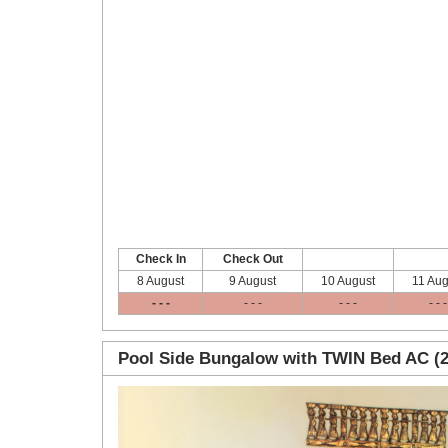
Check In
Check Out
8 August
9 August
10 August
11 Aug
- - -
- - -
- - -
- - -
Pool Side Bungalow with TWIN Bed AC (2
Previous