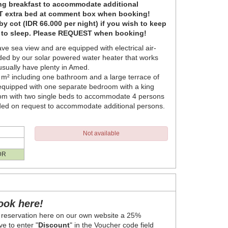
ing breakfast to accommodate additional
 extra bed at comment box when booking!
y cot (IDR 66.000 per night) if you wish to keep
e to sleep. Please REQUEST when booking!
ve sea view and are equipped with electrical air-
ded by our solar powered water heater that works
 usually have plenty in Amed.
0 m² including one bathroom and a large terrace of
 equipped with one separate bedroom with a king
oom with two single beds to accommodate 4 persons
ded on request to accommodate additional persons.
Not available
DR
ook here!
 reservation here on our own website a 25%
e to enter "
Discount
" in the Voucher code field