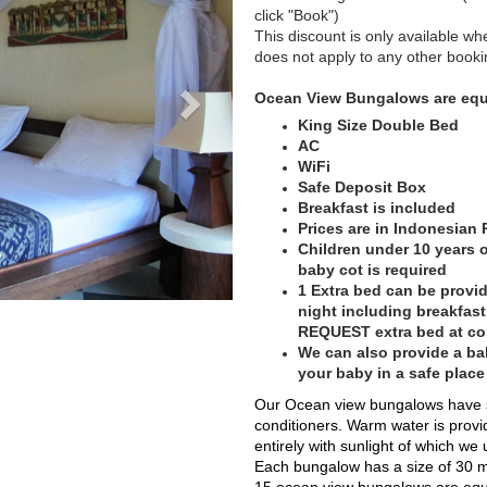
click "Book")
This discount is only available wh
does not apply to any other booki
Ocean View Bungalows are equ
King Size Double Bed
AC
WiFi
Safe Deposit Box
Breakfast is included
Prices are in Indonesian
Children under 10 years of
baby cot is required
1 Extra bed can be provid
night including breakfas
REQUEST extra bed at c
We can also provide a bab
your baby in a safe plac
Our Ocean view bungalows have sea
conditioners. Warm water is provi
entirely with sunlight of which we
Each bungalow has a size of 30 m²