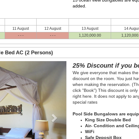
15 ocean view bungalows are equ
added.
11 August
12 August
13 August
14 Augus
- - -
- - -
1,120,000
.00
1,120,000
le Bed AC (2 Persons)
Next
25% Discount if you b
We give everyone that makes the
discount on the room. You just hav
when making the reservation. (The
click "Book") This discount is onl
right here. It does not apply to a
special rates
Pool Side Bungalows are equip
King Size Double Bed
Air- Condition and Ceilin
WiFi
Safe Deposit Box