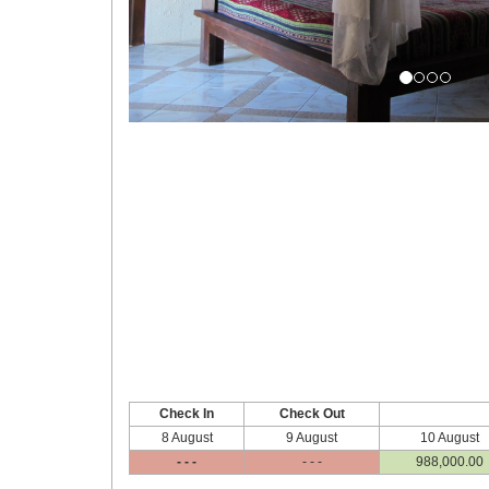
Check In
Check Out
8 August
9 August
10 August
- - -
- - -
988,000
.00