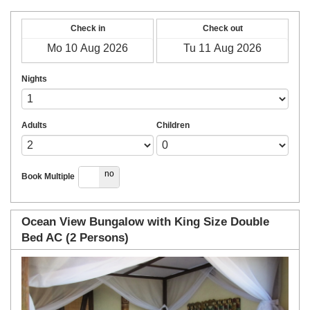
Check in
Check out
Nights
Adults
Children
yes
no
Book Multiple
Ocean View Bungalow with King Size Double
Bed AC (2 Persons)
Previous
Next