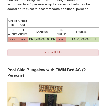
accommodate 4 persons – up to two extra beds can be
added on request to accommodate additional persons.
Check
Check
In
Out
10
11
13
12 August
14 August
15
August
August
August
- - -
- - -
IDR
1,980,000
.00
IDR
- - -
IDR
1,980,000
.00
IDR
IDR
1,98
Not available
Pool Side Bungalow with TWIN Bed AC (2
Persons)
Previous
Next