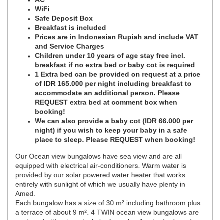
WiFi
Safe Deposit Box
Breakfast is included
Prices are in Indonesian Rupiah and include VAT
and Service Charges
Children under 10 years of age stay free incl.
breakfast if no extra bed or baby cot is required
1 Extra bed can be provided on request at a price
of IDR 165.000 per night including breakfast to
accommodate an additional person. Please
REQUEST extra bed at comment box when
booking!
We can also provide a baby cot (IDR 66.000 per
night) if you wish to keep your baby in a safe
place to sleep. Please REQUEST when booking!
Our Ocean view bungalows have sea view and are all
equipped with electrical air-conditioners. Warm water is
provided by our solar powered water heater that works
entirely with sunlight of which we usually have plenty in
Amed.
Each bungalow has a size of 30 m² including bathroom plus
a terrace of about 9 m². 4 TWIN ocean view bungalows are