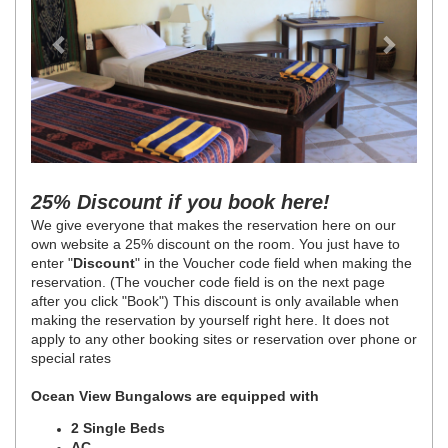
25% Discount if you book here!
We give everyone that makes the reservation here on our
own website a 25% discount on the room. You just have to
enter "
Discount
" in the Voucher code field when making the
reservation. (The voucher code field is on the next page
after you click "Book") This discount is only available when
making the reservation by yourself right here. It does not
apply to any other booking sites or reservation over phone or
special rates
Ocean View Bungalows are equipped with
2 Single Beds
AC