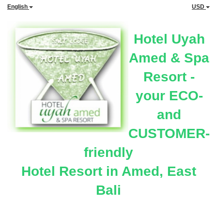
English
USD
Hotel Uyah
Amed & Spa
Resort -
your ECO-
and
CUSTOMER-
friendly
Hotel Resort in Amed, East
Bali