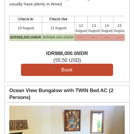
usually have plenty in Amed.
Check In
Check Out
12
13
14
15
10 August
11 August
August
August
August
August
IDR
988,000
.00
IDR
IDR
988,000
.00
IDR
- - -
- - -
- - -
- - -
IDR
IDR
988,000
.00
IDR
(
55
.50
USD
)
Ocean View Bungalow with TWIN Bed AC (2
Persons)
Previous
Next