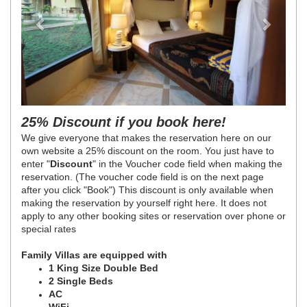
25% Discount if you book here!
We give everyone that makes the reservation here on our
own website a 25% discount on the room. You just have to
enter "
Discount
" in the Voucher code field when making the
reservation. (The voucher code field is on the next page
after you click "Book") This discount is only available when
making the reservation by yourself right here. It does not
apply to any other booking sites or reservation over phone or
special rates
Family Villas are equipped with
1 King Size Double Bed
2 Single Beds
AC