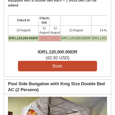
equipped with a double bed each – 1 extra bed can be
added.
Check
Check In
Out
11
12
10 August
13 August
14 August
August
August
IDR
1,120,000
.00
IDR
- - -
- - -
IDR
1,120,000
.00
IDR
IDR
1,120,000
.0
IDR
1,120,000
.00
IDR
(
62
.92
USD
)
Pool Side Bungalow with King Size Double Bed
AC (2 Persons)
Previous
Next