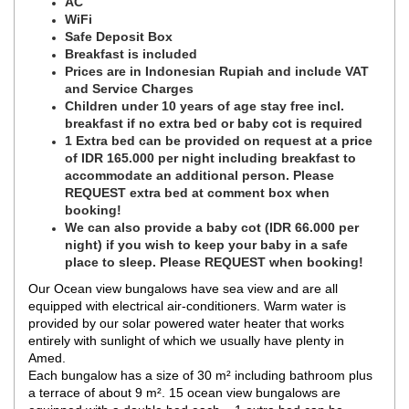
AC
WiFi
Safe Deposit Box
Breakfast is included
Prices are in Indonesian Rupiah and include VAT
and Service Charges
Children under 10 years of age stay free incl.
breakfast if no extra bed or baby cot is required
1 Extra bed can be provided on request at a price
of IDR 165.000 per night including breakfast to
accommodate an additional person. Please
REQUEST extra bed at comment box when
booking!
We can also provide a baby cot (IDR 66.000 per
night) if you wish to keep your baby in a safe
place to sleep. Please REQUEST when booking!
Our Ocean view bungalows have sea view and are all
equipped with electrical air-conditioners. Warm water is
provided by our solar powered water heater that works
entirely with sunlight of which we usually have plenty in
Amed.
Each bungalow has a size of 30 m² including bathroom plus
a terrace of about 9 m². 15 ocean view bungalows are