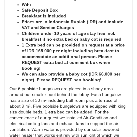
WiFi
Safe Deposit Box
Breakfast is included
Prices are in Indonesia Rupiah (IDR) and include
VAT and Service Charges
Children under 10 years of age stay free incl.
breakfast if no extra bed or baby cot is required
1 Extra bed can be provided on request at a price
of IDR 165.000 per night including breakfast to
accommodate an additional person. Please
REQUEST extra bed at comment box when
booking!
We can also provide a baby cot (IDR 66.000 per
night). Please REQUEST hen booking!
Our 6 poolside bungalows are placed in a shady area
around our smaller pool behind the lobby. Each bungalow
has a size of 30 m² including bathroom plus a terrace of
about 9 m². Five poolside bungalows are equipped with king
size double beds, 1 etra bed can be added. For the
convenience of our guest we installed Air-Condition and
electrical ceiling fans and exhaust fans to support the air
ventilation. Warm water is provided by our solar powered
water heater that works entirely with sunlight of which we