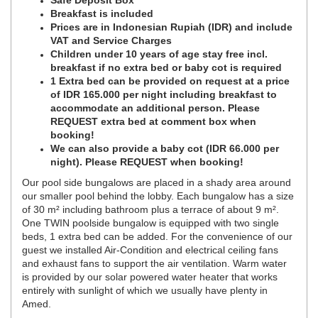
Safe Deposit Box
Breakfast is included
Prices are in Indonesian Rupiah (IDR) and include
VAT and Service Charges
Children under 10 years of age stay free incl.
breakfast if no extra bed or baby cot is required
1 Extra bed can be provided on request at a price
of IDR 165.000 per night including breakfast to
accommodate an additional person. Please
REQUEST extra bed at comment box when
booking!
We can also provide a baby cot (IDR 66.000 per
night). Please REQUEST when booking!
Our pool side bungalows are placed in a shady area around
our smaller pool behind the lobby. Each bungalow has a size
of 30 m² including bathroom plus a terrace of about 9 m².
One TWIN poolside bungalow is equipped with two single
beds, 1 extra bed can be added. For the convenience of our
guest we installed Air-Condition and electrical ceiling fans
and exhaust fans to support the air ventilation. Warm water
is provided by our solar powered water heater that works
entirely with sunlight of which we usually have plenty in
Amed.