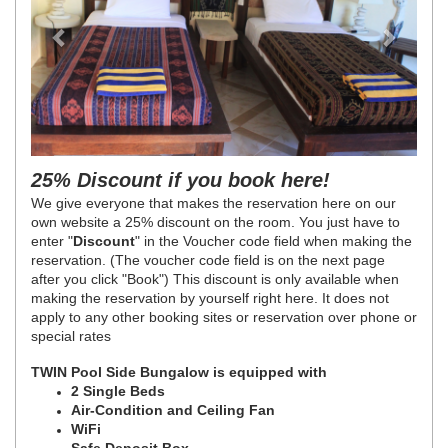
25% Discount if you book here!
We give everyone that makes the reservation here on our
own website a 25% discount on the room. You just have to
enter "
Discount
" in the Voucher code field when making the
reservation. (The voucher code field is on the next page
after you click "Book")
This discount is only available when
making the reservation by yourself right here. It does not
apply to any other booking sites or reservation over phone or
special rates
TWIN Pool Side Bungalow is equipped with
2 Single Beds
Air-Condition and Ceiling Fan
WiFi