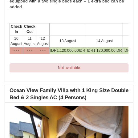
equipped with a two single beds each – 1 extra bed can be
added.
Check
Check
In
Out
10
11
12
13 August
14 August
15
August
August
August
- - -
- - -
- - -
IDR
1,120,000
.00
IDR
IDR
1,120,000
.00
IDR
IDR
1,12
Not available
Ocean View Family Villa with 1 King Size Double
Bed & 2 Singles AC (4 Persons)
Previous
Next