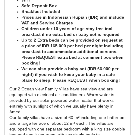
WiFi
Safe Deposit Box
Breakfast Included
Prices are in Indonesian Rupiah (IDR) and include
VAT and Service Charges
Children under 10 years of age stay free incl.
breakfast if no extra bed or baby cot is required
Up to 2 Extra beds can be provided on request at
a price of IDR 165.000 per bed per night including
breakfast to accommodate additional persons.
Please REQUEST extra bed at comment box when
booking!
We can also provide a baby cot (IDR 66.000 per
night) if you wish to keep your baby in a safe
place to sleep. Please REQUEST when booking!
Our 2 Ocean view Family Villas have sea view and are
equipped with electrical air-conditioners. Warm water is
provided by our solar powered water heater that works
entirely with sunlight of which we usually have plenty in
Amed.
Our family villas have a size of 60 m² including one bathroom
and a large terrace of about 12 m² each. The villas are
equipped with one separate bedroom with a king size double
bed and one living room with two single beds to