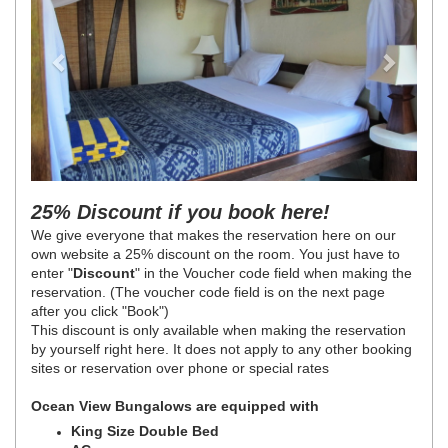
25% Discount if you book here!
We give everyone that makes the reservation here on our
own website a 25% discount on the room. You just have to
enter "
Discount
" in the Voucher code field when making the
reservation. (The voucher code field is on the next page
after you click "Book")
This discount is only available when making the reservation
by yourself right here. It does not apply to any other booking
sites or reservation over phone or special rates
Ocean View Bungalows are equipped with
King Size Double Bed