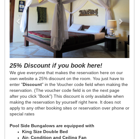
25% Discount if you book here!
We give everyone that makes the reservation here on our
own website a 25% discount on the room. You just have to
enter "
Discount
" in the Voucher code field when making the
reservation. (The voucher code field is on the next page
after you click "Book") This discount is only available when
making the reservation by yourself right here. It does not
apply to any other booking sites or reservation over phone or
special rates
Pool Side Bungalows are equipped with
King Size Double Bed
Air- Condition and Ceiling Fan