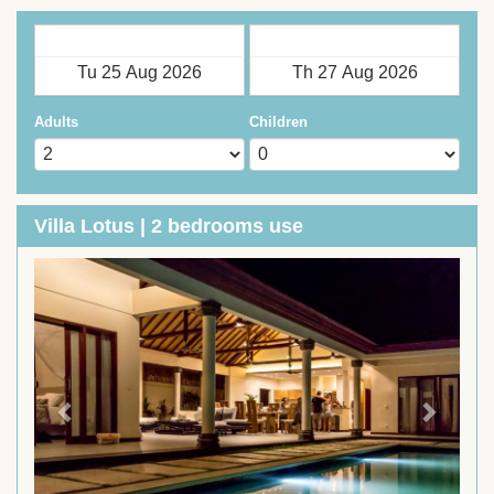
Check in
Check out
Adults
Children
Villa Lotus | 2 bedrooms use
Previous
Next