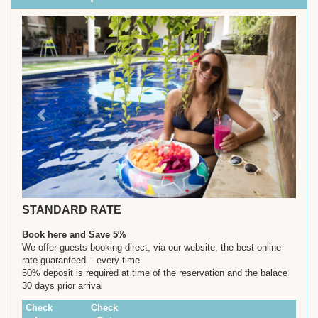
Previous
Next
STANDARD RATE
Book here and Save 5%
We offer guests booking direct, via our website, the best online
rate guaranteed – every time.
50% deposit is required at time of the reservation and the balace
30 days prior arrival
Check
Check