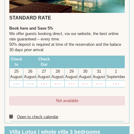
STANDARD RATE
Book here and Save 5%
We offer guests booking direct, via our website, the best online
rate guaranteed – every time.
50% deposit is required at time of the reservation and the balace
30 days prior arrival
Check
Check
In
Out
25
26
27
28
29
30
31
1
August
August
August
August
August
August
August
September
Sep
- - -
- - -
- - -
- - -
- - -
- - -
- - -
- - -
Not available
Open to check calendar
Villa Lotus | whole villa 3 bedrooms