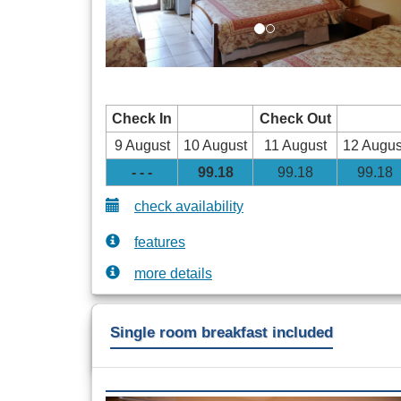
Check In
Check Out
9 August
10 August
11 August
12 Augus
- - -
99
.18
99
.18
99
.18
check availability
features
more details
Single room breakfast included