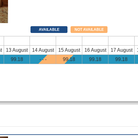
AVAILABLE
NOT AVAILABLE
t
13 August
14 August
15 August
16 August
17 August
99
.18
- - -
99
.18
99
.18
99
.18