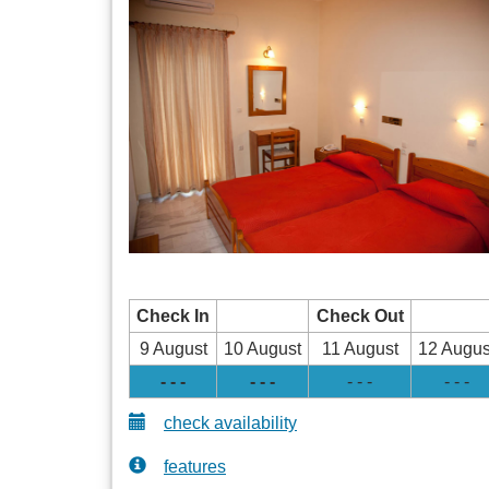
Check In
Check Out
9 August
10 August
11 August
12 Augus
- - -
- - -
- - -
- - -
check availability
features