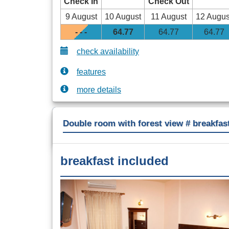
Check In
Check Out
9 August
10 August
11 August
12 Augus
- - -
64
.77
64
.77
64
.77
check availability
features
more details
Double room with forest view # breakfas
breakfast included
Previous