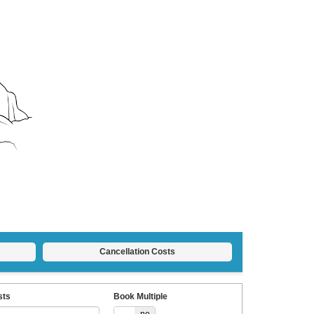
Cancellation Costs
sts
Book Multiple