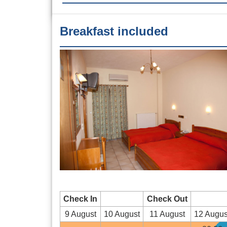
Breakfast included
Check In
Check Out
9 August
10 August
11 August
12 Augus