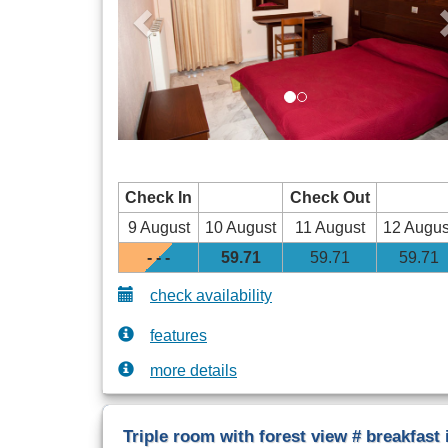
Check In
Check Out
9 August
10 August
11 August
12 Augus
- - -
59
.71
59
.71
59
.71
check availability
features
more details
Triple room with forest view # breakfast