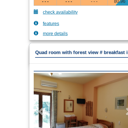
- - -
- - -
- - -
80
.96
check availability
features
more details
Quad room with forest view # breakfast 
Previous