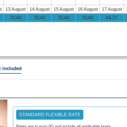
t
13 August
14 August
15 August
16 August
17 August
70
.40
70
.40
70
.40
70
.40
64
.77
t included
Next
STANDARD FLEXIBLE RATE
Rates are in euro (€) and include all applicable taxes.