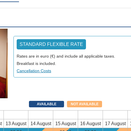
STANDARD FLEXIBLE RATE
Rates are in euro (€) and include all applicable taxes.
Breakfast is included.
Cancellation Costs
AVAILABLE
NOT AVAILABLE
t
13 August
14 August
15 August
16 August
17 August