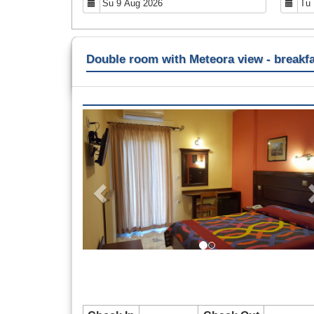
Double room with Meteora view - breakfa
Previous