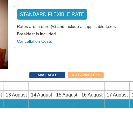
STANDARD FLEXIBLE RATE
Rates are in euro (€) and include all applicable taxes.
Breakfast is included.
Cancellation Costs
AVAILABLE
NOT AVAILABLE
t
13 August
14 August
15 August
16 August
17 August
- - -
- - -
- - -
- - -
- - -