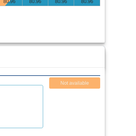
80
.96
80
.96
80
.96
80
.96
Not available