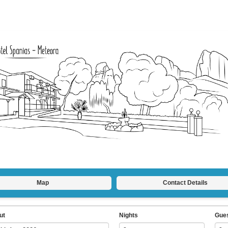
Map
Contact Details
ut
Nights
Gue