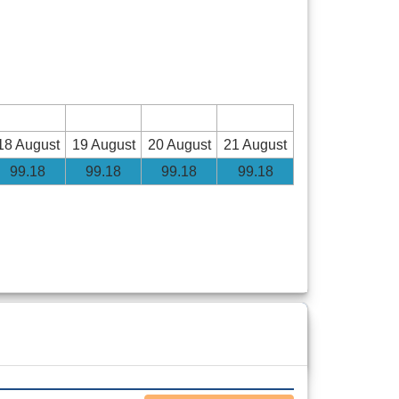
18 August
19 August
20 August
21 August
99
.18
99
.18
99
.18
99
.18