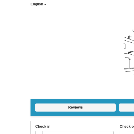
English
Reviews
Check in
Check o