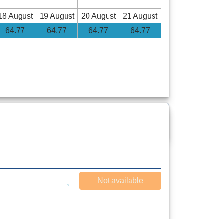
18 August
19 August
20 August
21 August
64
.77
64
.77
64
.77
64
.77
Not available