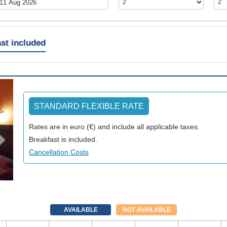
st included
Next
STANDARD FLEXIBLE RATE
Rates are in euro (€) and include all applicable taxes.
Breakfast is included.
Cancellation Costs
AVAILABLE
NOT AVAILABLE