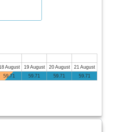
18 August
19 August
20 August
21 August
59
.71
59
.71
59
.71
59
.71