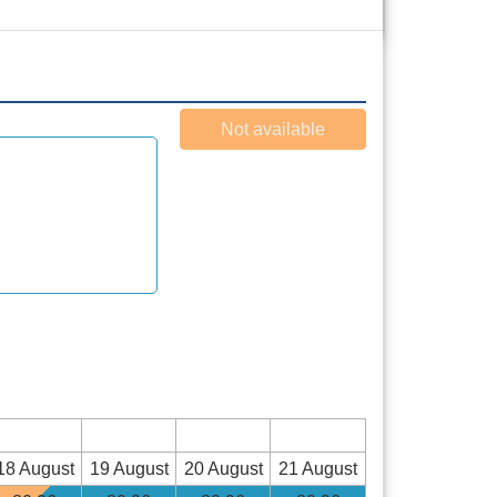
Not available
18 August
19 August
20 August
21 August