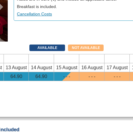
Breakfast is included.
Cancellation Costs
AVAILABLE
NOT AVAILABLE
t
13 August
14 August
15 August
16 August
17 August
64
.90
64
.90
- - -
- - -
- - -
 included