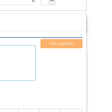
yes
no
Not available