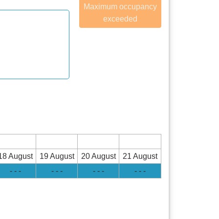
Maximum occupancy
exceeded
18 August
19 August
20 August
21 August
- - -
- - -
- - -
- - -