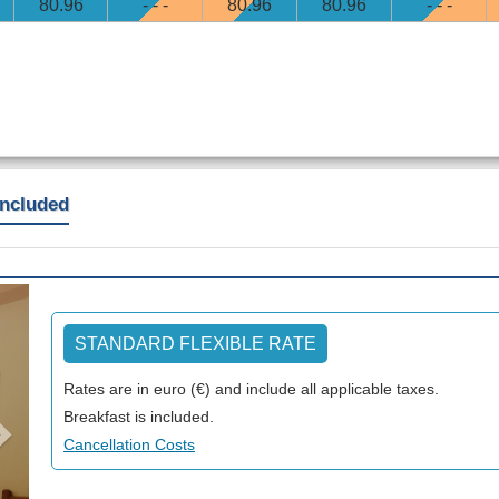
80
.96
- - -
80
.96
80
.96
- - -
included
Next
STANDARD FLEXIBLE RATE
Rates are in euro (€) and include all applicable taxes.
Breakfast is included.
Cancellation Costs