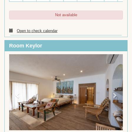
Not available
Open to check calendar
Room Keylor
Previous
Next