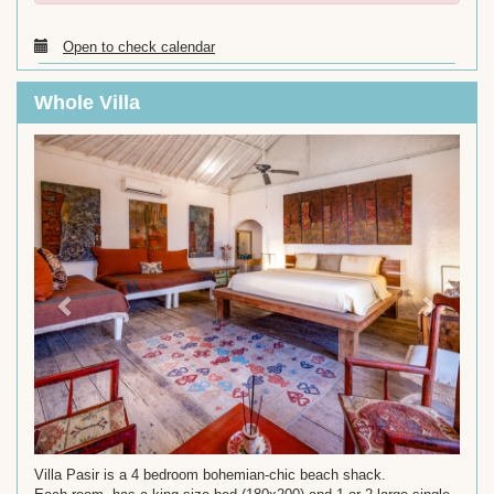
Open to check calendar
Whole Villa
Previous
Next
Villa Pasir is a 4 bedroom bohemian-chic beach shack.