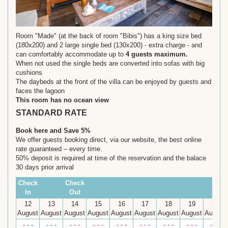
Room "Made" (at the back of room "Bibis") has a king size bed
(180x200) and 2 large single bed (130x200) - extra charge - and
can comfortably accommodate up to
4 guests maximum.
When not used the single beds are converted into sofas with big
cushions
The daybeds at the front of the villa can be enjoyed by guests and
faces the lagoon
This room has no ocean view
STANDARD RATE
Book here and Save 5%
We offer guests booking direct, via our website, the best online
rate guaranteed – every time.
50% deposit is required at time of the reservation and the balace
30 days prior arrival
Check
Check
In
Out
12
13
14
15
16
17
18
19
20
August
August
August
August
August
August
August
August
August
- - -
- - -
- - -
- - -
- - -
- - -
- - -
- - -
- - -