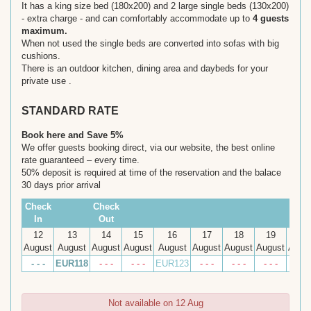
It has a king size bed (180x200) and 2 large single beds (130x200)
- extra charge - and can comfortably accommodate up to
4 guests
maximum.
When not used the single beds are converted into sofas with big
cushions.
There is an outdoor kitchen, dining area and daybeds for your
private use .
STANDARD RATE
Book here and Save 5%
We offer guests booking direct, via our website, the best online
rate guaranteed – every time.
50% deposit is required at time of the reservation and the balace
30 days prior arrival
Check
Check
In
Out
12
13
14
15
16
17
18
19
20
August
August
August
August
August
August
August
August
Augu
- - -
EUR
118
- - -
- - -
EUR
123
- - -
- - -
- - -
- - -
Not available on 12 Aug