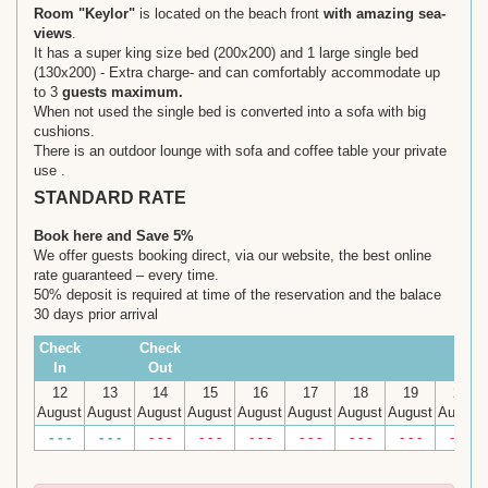
Room "Keylor"
is located on the beach front
with amazing sea-
views
.
It has a super king size bed (200x200) and 1 large single bed
(130x200) - Extra charge- and can comfortably accommodate up
to 3
guests maximum.
When not used the single bed is converted into a sofa with big
cushions.
There is an outdoor lounge with sofa and coffee table your private
use .
STANDARD RATE
Book here and Save 5%
We offer guests booking direct, via our website, the best online
rate guaranteed – every time.
50% deposit is required at time of the reservation and the balace
30 days prior arrival
Check
Check
In
Out
12
13
14
15
16
17
18
19
20
August
August
August
August
August
August
August
August
August
- - -
- - -
- - -
- - -
- - -
- - -
- - -
- - -
- - -