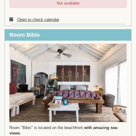
Not available
Open to check calendar
Room Bibis
Previous
Next
Room "Bibis" is located on the beachfront
with amazing sea-
views
.