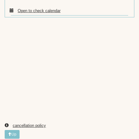
Open to check calendar
cancellation policy
Up