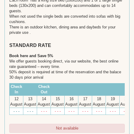
Each room has a king size bed (180x200) and 1 or 2 large single
beds (130x200) and can comfortably accommodates up to 14
guests.
When not used the single beds are converted into sofas with big
cushions.
There is an outdoor kitchen, dining area and daybeds for your
private use .
STANDARD RATE
Book here and Save 5%
We offer guests booking direct, via our website, the best online
rate guaranteed – every time.
50% deposit is required at time of the reservation and the balace
30 days prior arrival
Check
Check
In
Out
12
13
14
15
16
17
18
19
20
August
August
August
August
August
August
August
August
August
- - -
- - -
- - -
- - -
- - -
- - -
- - -
- - -
- - -
Not available