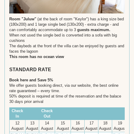
Room "Juluw"
(at the back of room "Keylor") has a king size bed
(180x200) and 1 large single bed (130x200) - extra charge - and
can comfortably accommodate up to 3
guests maximum.
When not used the single bed is converted into a sofa with big
cushions
The daybeds at the front of the villa can be enjoyed by guests and
faces the lagoon
This room has no ocean view
STANDARD RATE
Book here and Save 5%
We offer guests booking direct, via our website, the best online
rate guaranteed – every time.
50% deposit is required at time of the reservation and the balace
30 days prior arrival
Check
Check
In
Out
12
13
14
15
16
17
18
19
August
August
August
August
August
August
August
August
Au