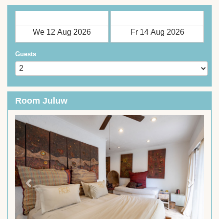
Check in
Check out
Guests
Room Juluw
Previous
Next