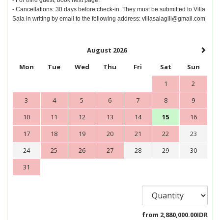
- Cancellations: 30 days before check-in. They must be submitted to Villa
Saia in writing by email to the following address: villasaiagili@gmail.com
August 2026
Mon
Tue
Wed
Thu
Fri
Sat
Sun
1
2
3
4
5
6
7
8
9
10
11
12
13
14
15
16
17
18
19
20
21
22
23
24
25
26
27
28
29
30
31
from
2,880,000
.00
IDR