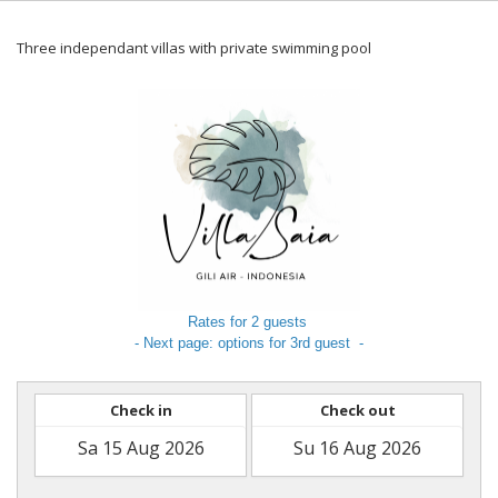
Three independant villas with private swimming pool
Rates for 2 guests
- Next page: options for 3rd guest -
Check in
Check out