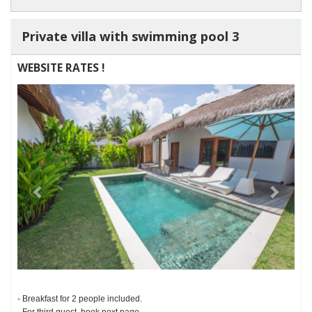
Private villa with swimming pool 3
WEBSITE RATES !
Previous
Next
- Breakfast for 2 people included.
- For third guest, book next page.