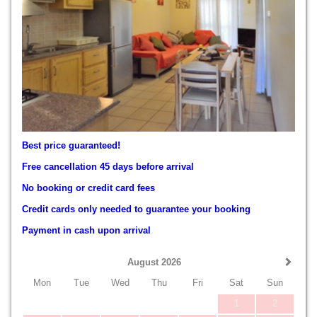
Best price guaranteed!
Free cancellation 45 days before arrival
No booking or credit card fees
Credit cards only needed to guarantee your booking
Payment in cash upon arrival
August 2026
Mon
Tue
Wed
Thu
Fri
Sat
Sun
1
2