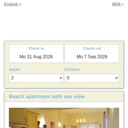
English
BGN
PARADYA HOLIDAY LETS
Check in
Check out
Adults
Children
Beach apartment with sea view