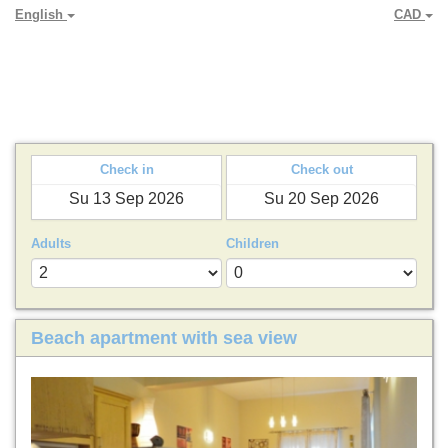
English
CAD
PARADYA HOLIDAY LETS
Check in
Check out
Adults
Children
Beach apartment with sea view