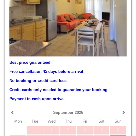
Best price guaranteed!
Free cancellation 45 days before arrival
No booking or credit card fees
Credit cards only needed to guarantee your booking
Payment in cash upon arrival
September 2026
Mon
Tue
Wed
Thu
Fri
Sat
Sun
1
2
3
4
5
6