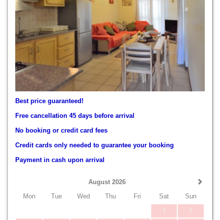
Best price guaranteed!
Free cancellation 45 days before arrival
No booking or credit card fees
Credit cards only needed to guarantee your booking
Payment in cash upon arrival
August 2026
Mon
Tue
Wed
Thu
Fri
Sat
Sun
1
2