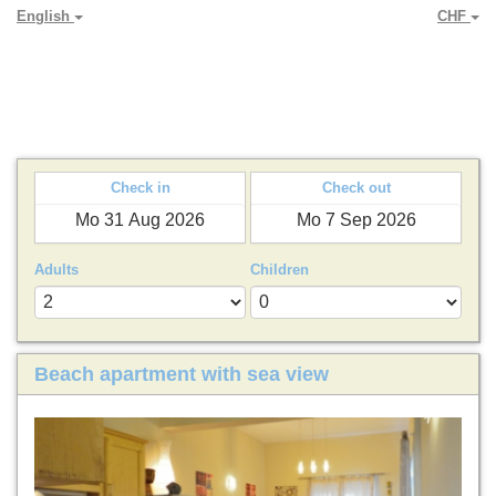
English
CHF
PARADYA HOLIDAY LETS
Check in
Check out
Adults
Children
Beach apartment with sea view