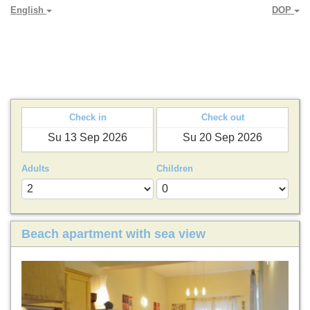
English
DOP
PARADYA HOLIDAY LETS
Check in
Check out
Adults
Children
Beach apartment with sea view