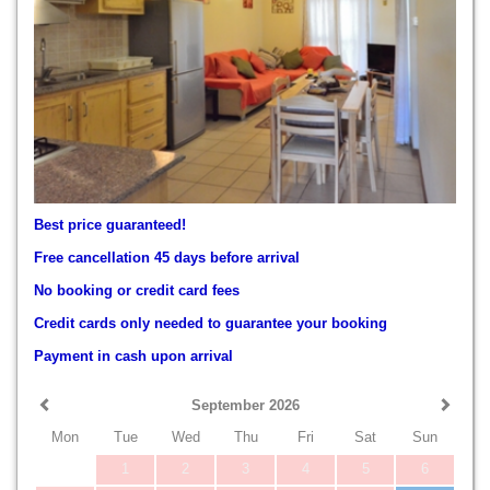
Best price guaranteed!
Free cancellation 45 days before arrival
No booking or credit card fees
Credit cards only needed to guarantee your booking
Payment in cash upon arrival
September 2026
Mon
Tue
Wed
Thu
Fri
Sat
Sun
1
2
3
4
5
6