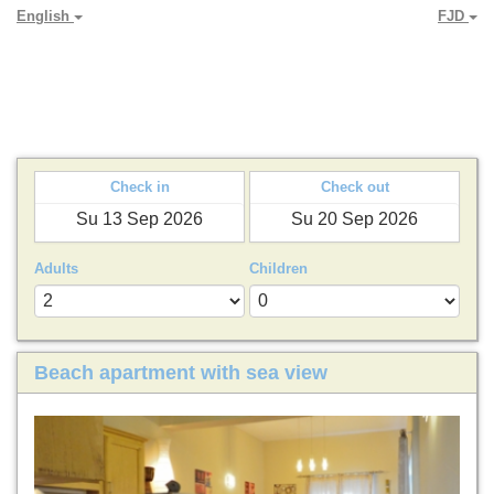
English
FJD
PARADYA HOLIDAY LETS
Check in
Check out
Adults
Children
Beach apartment with sea view