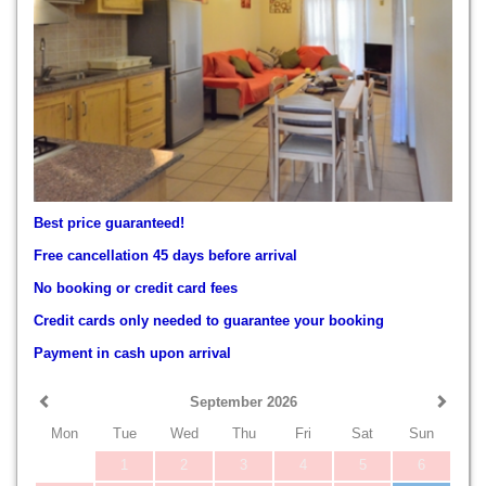
Best price guaranteed!
Free cancellation 45 days before arrival
No booking or credit card fees
Credit cards only needed to guarantee your booking
Payment in cash upon arrival
September 2026
Mon
Tue
Wed
Thu
Fri
Sat
Sun
1
2
3
4
5
6