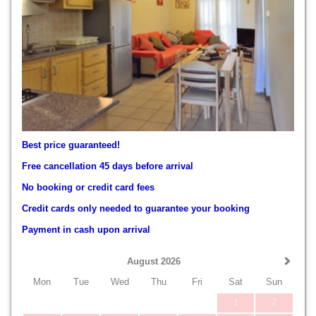
Best price guaranteed!
Free cancellation 45 days before arrival
No booking or credit card fees
Credit cards only needed to guarantee your booking
Payment in cash upon arrival
August 2026
Mon
Tue
Wed
Thu
Fri
Sat
Sun
1
2