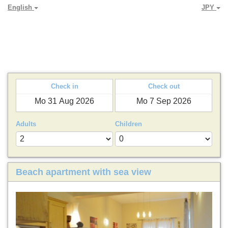
English
JPY
PARADYA HOLIDAY LETS
Check in
Check out
Adults
Children
Beach apartment with sea view