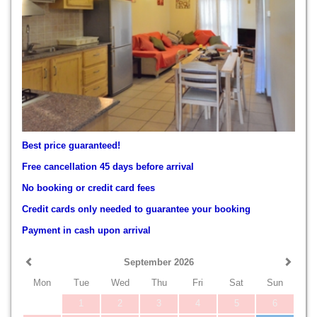
Best price guaranteed!
Free cancellation 45 days before arrival
No booking or credit card fees
Credit cards only needed to guarantee your booking
Payment in cash upon arrival
September 2026
Mon
Tue
Wed
Thu
Fri
Sat
Sun
1
2
3
4
5
6