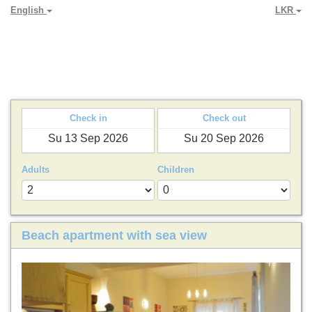
English
LKR
PARADYA HOLIDAY LETS
Check in
Check out
Adults
Children
Beach apartment with sea view