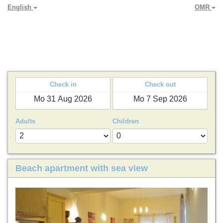
English
OMR
PARADYA HOLIDAY LETS
Check in
Check out
Adults
Children
Beach apartment with sea view