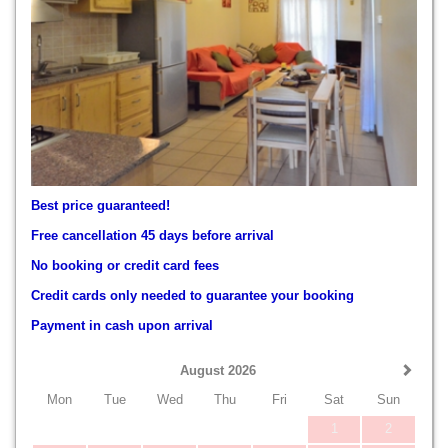
Best price guaranteed!
Free cancellation 45 days before arrival
No booking or credit card fees
Credit cards only needed to guarantee your booking
Payment in cash upon arrival
August 2026
Mon
Tue
Wed
Thu
Fri
Sat
Sun
1
2