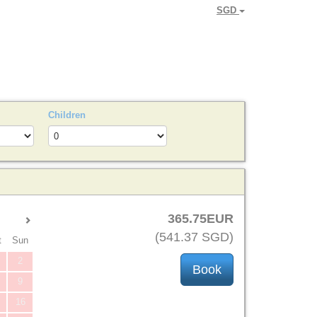
SGD
Children
365
.75
EUR
(
541
.37
SGD
)
t
Sun
2
9
16