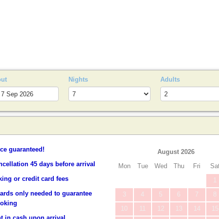
S
out
Nights
Adults
ice guaranteed!
August 2026
ncellation 45 days before arrival
Mon
Tue
Wed
Thu
Fri
Sa
ing or credit card fees
1
cards only needed to guarantee
3
4
5
6
7
8
ooking
10
11
12
13
14
15
 in cash upon arrival