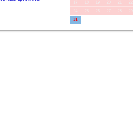
17
18
19
20
21
22
24
25
26
27
28
29
31