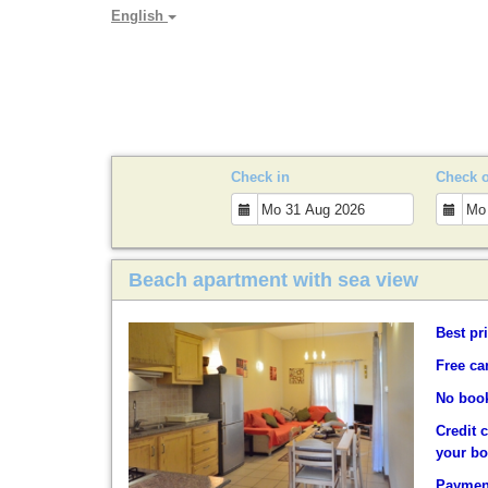
English
PARADYA HOLIDAY LET
Check in
Check 
Beach apartment with sea view
Best pr
Free ca
No book
Credit 
your b
Payment