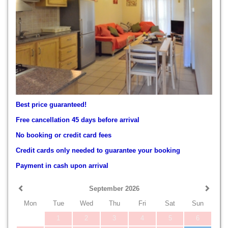
Best price guaranteed!
Free cancellation 45 days before arrival
No booking or credit card fees
Credit cards only needed to guarantee your booking
Payment in cash upon arrival
September 2026
Mon
Tue
Wed
Thu
Fri
Sat
Sun
1
2
3
4
5
6