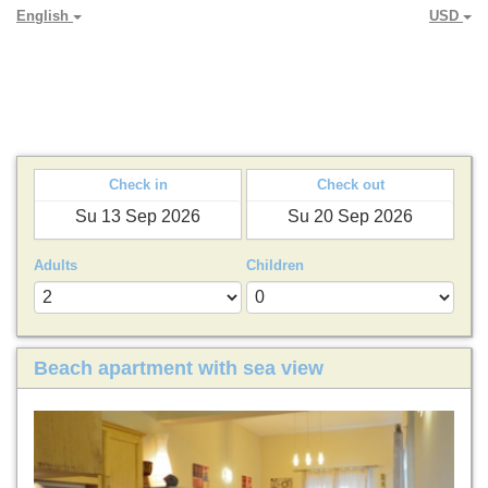
English
USD
PARADYA HOLIDAY LETS
Check in
Check out
Adults
Children
Beach apartment with sea view