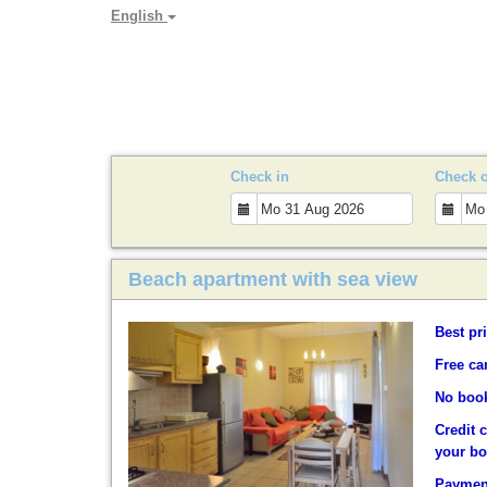
English
PARADYA HOLIDAY LET
Check in
Check 
Beach apartment with sea view
Best pr
Free ca
No book
Credit 
your b
Payment