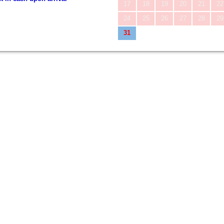
17
18
19
20
21
22
24
25
26
27
28
29
31