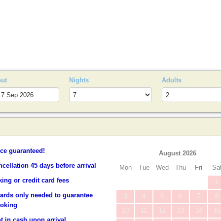
S
out
Nights
Adults
ice guaranteed!
August 2026
ncellation 45 days before arrival
Mon
Tue
Wed
Thu
Fri
Sa
ing or credit card fees
1
cards only needed to guarantee
3
4
5
6
7
8
ooking
10
11
12
13
14
15
 in cash upon arrival