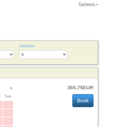
Currency
Children
365
.75
EUR
t
Sun
2
9
16